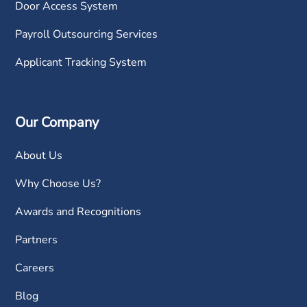
Door Access System
Payroll Outsourcing Services
Applicant Tracking System
Our Company
About Us
Why Choose Us?
Awards and Recognitions
Partners
Careers
Blog