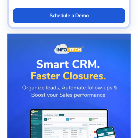
Schedule a Demo