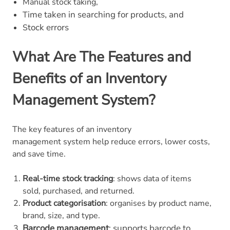
Manual stock taking,
ime taken in searching for products, and
T
tock errors
S
What Are The Features and
Benefits of an Inventory
Management System?
The key features of an inventory
management system help reduce errors, lower costs,
and save time.
Real-time stock tracking
: shows data of items
sold, purchased, and returned.
Product categorisation
: organises by product name,
brand, size, and type.
Barcode management
: supports barcode to