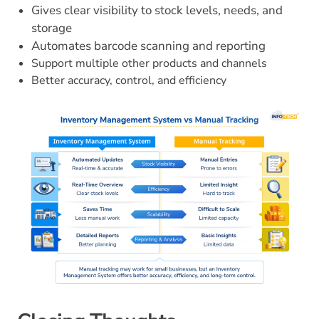
Gives clear visibility to stock levels, needs, and
storage
Automates barcode scanning and reporting
Support multiple other products and channels
Better accuracy, control, and efficiency