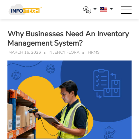
Skip
to
content
Why Businesses Need An Inventory
Management System?
MARCH 16, 2026
N JENCY FLORA
HRMS