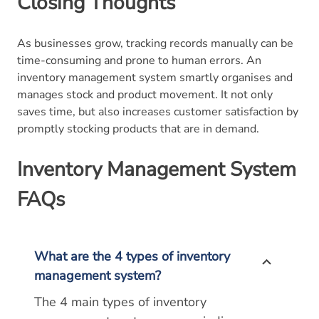
Closing Thoughts
As businesses grow, tracking records manually can be
time-consuming and prone to human errors. An
inventory management system smartly organises and
manages stock and product movement. It not only
saves time, but also increases customer satisfaction by
promptly stocking products that are in demand.
Inventory Management System
FAQs
What are the 4 types of inventory
management system?
The 4 main types of inventory