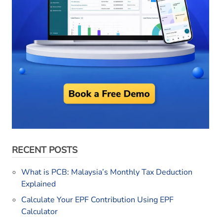
RECENT POSTS
What is PCB: Malaysia’s Monthly Tax Deduction
Explained
Calculate Your EPF Contribution Using EPF
Calculator