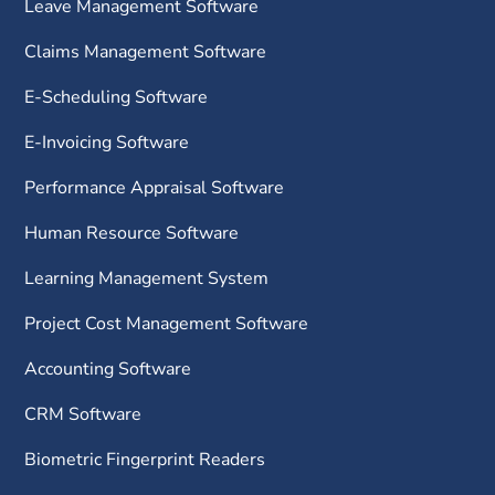
Leave Management Software
Claims Management Software
E-Scheduling Software
E-Invoicing Software
Performance Appraisal Software
Human Resource Software
Learning Management System
Project Cost Management Software
Accounting Software
CRM Software
Biometric Fingerprint Readers