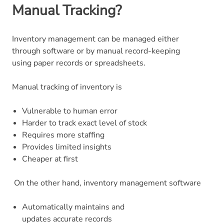
Manual Tracking?
Inventory management can be managed either
through software or by manual record-keeping
using paper records or spreadsheets.
Manual tracking of inventory is
Vulnerable to human error
Harder to track exact level of stock
Requires more staffing
Provides limited insights
Cheaper at first
On the other hand, inventory management software
Automatically maintains and
updates accurate records