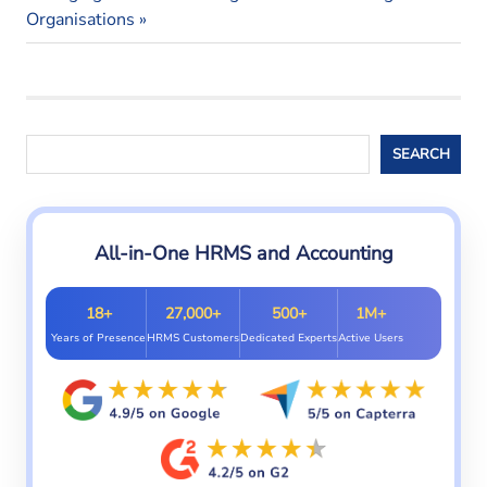
syatem
navigation
Post:
Organisations
Search
SEARCH
All-in-One HRMS and Accounting
18+
27,000+
500+
1M+
Years of Presence
HRMS Customers
Dedicated Experts
Active Users