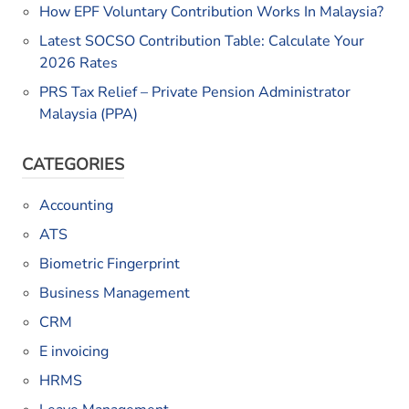
How EPF Voluntary Contribution Works In Malaysia?
Latest SOCSO Contribution Table: Calculate Your
2026 Rates
PRS Tax Relief – Private Pension Administrator
Malaysia (PPA)
CATEGORIES
Accounting
ATS
Biometric Fingerprint
Business Management
CRM
E invoicing
HRMS