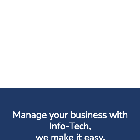
Manage your business with
Info-Tech,
we make it easy.