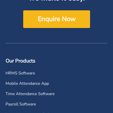
Enquire Now
Our Products
HRMS Software
Mobile Attendance App
Time Attendance Software
Payroll Software