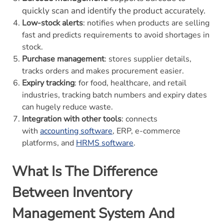
quickly scan and identify the product accurately.
Low-stock alerts
: notifies when products are selling
fast and predicts requirements to avoid shortages in
stock.
Purchase management
: stores supplier details,
tracks orders and makes procurement easier.
Expiry tracking
: for food, healthcare, and retail
industries, tracking batch numbers and expiry dates
can hugely reduce waste.
Integration with other tools
: connects
with
accounting software
, ERP, e-commerce
platforms, and
HRMS software
.
What Is The Difference
Between Inventory
Management System And