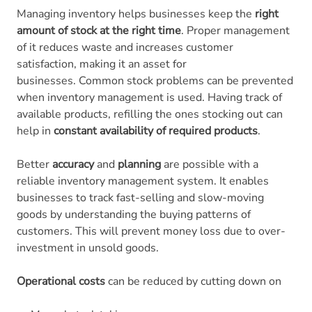
Managing inventory helps businesses keep the
right
amount of stock at the right time
. Proper management
of it reduces waste and increases customer
satisfaction, making it an asset for
businesses. Common stock problems can be prevented
when inventory management is used. Having track of
available products, refilling the ones stocking out can
help in
constant availability of required products
.
Better
accuracy
and
planning
are possible with a
reliable inventory management system. It enables
businesses to track fast-selling and slow-moving
goods by understanding the buying patterns of
customers. This will prevent money loss due to over-
investment in unsold goods.
Operational costs
can be reduced by cutting down on