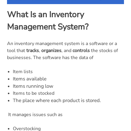
What Is an Inventory
Management System?
An inventory management system is a software or a
tool that
tracks
,
organizes
, and
controls
the stocks of
businesses. The software has the data of
Item lists
tems available
I
tems running low
I
Items to be stocked
he place where each product is stored.
T
It manages issues such as
Overstocking