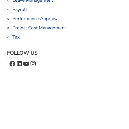
Leave Management
Payroll
Performance Appraisal
Project Cost Management
Tax
FOLLOW US
Facebook
LinkedIn
YouTube
Instagram