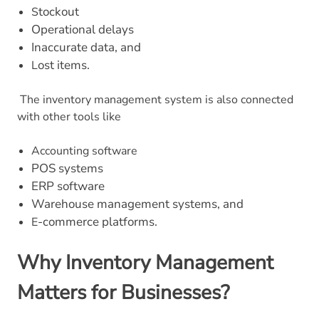
tockout
S
Operational delays
Inaccurate data, and
ost items.
L
The inventory management system is also connected
with other tools like
Accounting software
POS systems
ERP software
Warehouse management systems, and
-commerce platforms.
E
Why Inventory Management
Matters for Businesses?