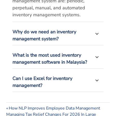
management system are: periodic,
perpetual, manual, and automated
inventory management systems.
Why do we need an inventory
management system?
What is the most used inventory
management software in Malaysia?
Can I use Excel for inventory
management?
inventory
Previous
Post
How NLP Improves Employee Data Management
management
Next
Post:
Managing Tax Relief Changes For 2026 In Large