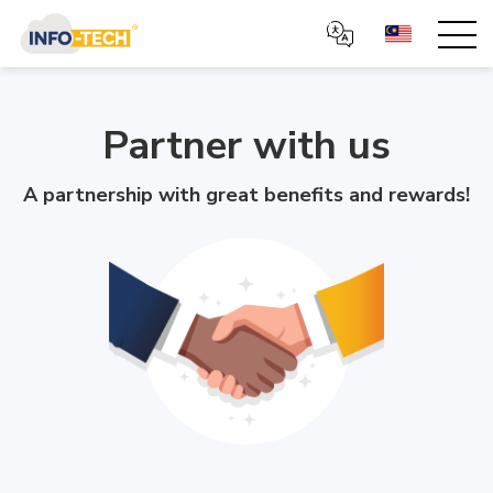
Partner with us
A partnership with great benefits and rewards!