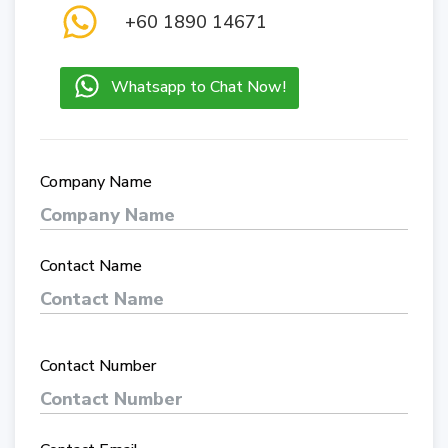
+60 1890 14671
Whatsapp to Chat Now!
Company Name
Contact Name
Contact Number