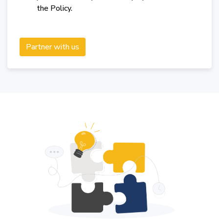
the Policy.
Partner with us