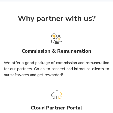
Why partner with us?
Commission & Remuneration
We offer a good package of commission and remuneration
for our partners. Go on to connect and introduce clients to
our softwares and get rewarded!
Cloud Partner Portal