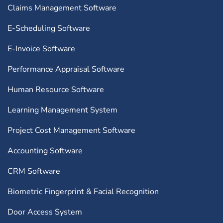
Claims Management Software
E-Scheduling Software
E-Invoice Software
Performance Appraisal Software
Human Resource Software
Learning Management System
Project Cost Management Software
Accounting Software
CRM Software
Biometric Fingerprint & Facial Recognition
Door Access System