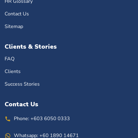
HR Glossary
Contact Us
Sitemap
Clients & Stories
FAQ
Clients
Success Stories
Contact Us
Phone:
+603 6050 0333
Whatsapp:
+60 1890 14671