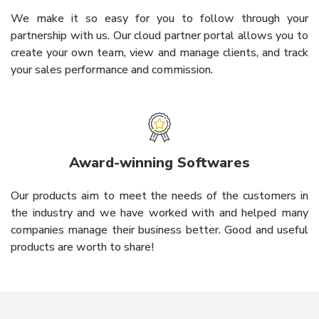
We make it so easy for you to follow through your
partnership with us. Our cloud partner portal allows you to
create your own team, view and manage clients, and track
your sales performance and commission.
Award-winning Softwares
Our products aim to meet the needs of the customers in
the industry and we have worked with and helped many
companies manage their business better. Good and useful
products are worth to share!