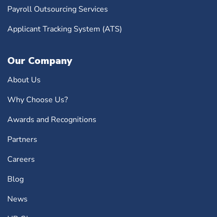
Payroll Outsourcing Services
Applicant Tracking System (ATS)
Our Company
About Us
Why Choose Us?
Awards and Recognitions
Partners
Careers
Blog
News