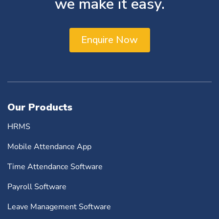
we make it easy.
Enquire Now
Our Products
HRMS
Mobile Attendance App
Time Attendance Software
Payroll Software
Leave Management Software