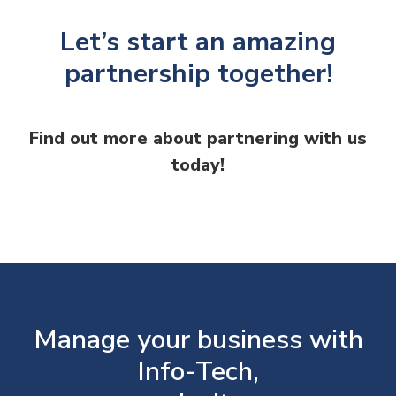
Let’s start an amazing
partnership together!
Find out more about partnering with us
today!
Manage your business with
Info-Tech,