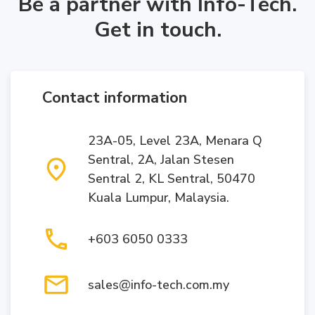
Be a partner with Info-Tech.
Get in touch.
Contact information
23A-05, Level 23A, Menara Q
Sentral, 2A, Jalan Stesen
Sentral 2, KL Sentral, 50470
Kuala Lumpur, Malaysia.
+603 6050 0333
sales@info-tech.com.my