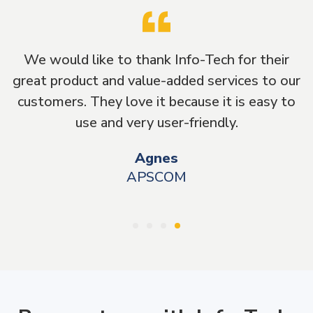
fo-Tech for their
It has been a great experienc
ed services to our
Info-Tech as they have been g
ause it is easy to
beyond to take care of our
friendly.
Treff
MRC Ventures