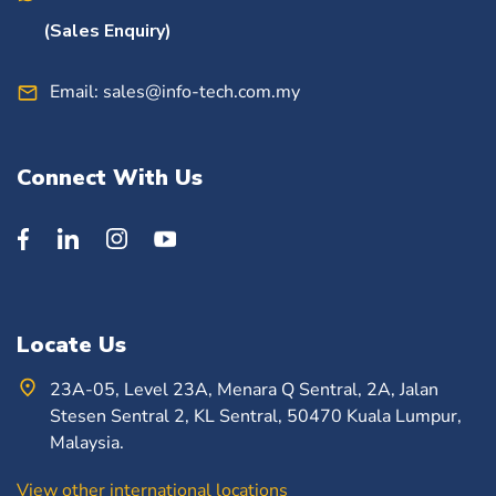
(Sales Enquiry)
Email:
sales@info-tech.com.my
Connect With Us
Locate Us
23A-05, Level 23A, Menara Q Sentral, 2A, Jalan
Stesen Sentral 2, KL Sentral, 50470 Kuala Lumpur,
Malaysia.
View other international locations