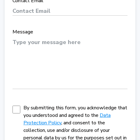
Contact Email
Message
By submitting this form, you acknowledge that
you understood and agreed to the
Data
Protection Policy
, and consent to the
collection, use and/or disclosure of your
personal data by us for the purposes set out in