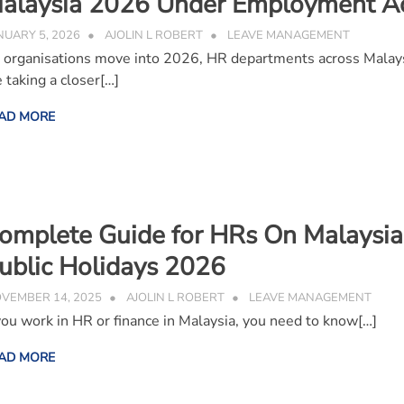
alaysia 2026 Under Employment A
NUARY 5, 2026
AJOLIN L ROBERT
LEAVE MANAGEMENT
 organisations move into 2026, HR departments across Malay
e taking a closer[…]
AD MORE
omplete Guide for HRs On Malaysia
ublic Holidays 2026
VEMBER 14, 2025
AJOLIN L ROBERT
LEAVE MANAGEMENT
 you work in HR or finance in Malaysia, you need to know[…]
AD MORE