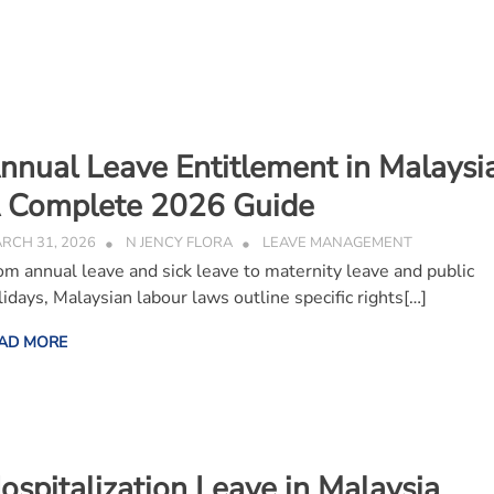
nnual Leave Entitlement in Malaysia
 Complete 2026 Guide
RCH 31, 2026
N JENCY FLORA
LEAVE MANAGEMENT
om annual leave and sick leave to maternity leave and public
lidays, Malaysian labour laws outline specific rights[…]
AD MORE
ospitalization Leave in Malaysia