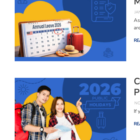
M
JA
As
ar
RE
C
P
NO
If
RE