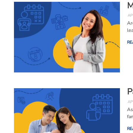
M
AP
Ar
le
RE
P
AP
As
fa
RE