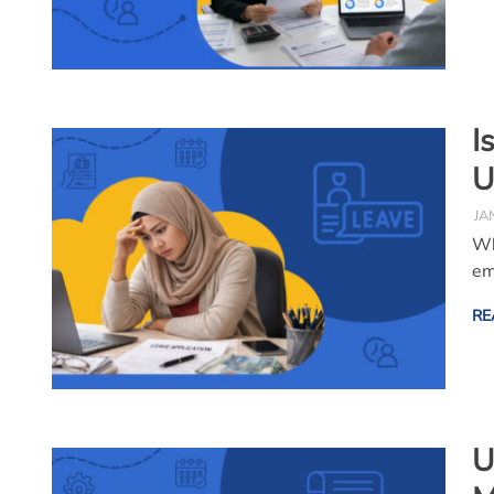
I
U
JA
Wh
em
RE
U