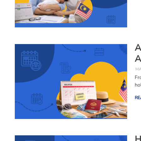
A
A
MA
Fr
ho
RE
H