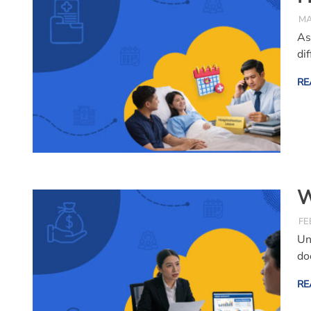
MA
As
di
RE
W
FE
Un
do
RE