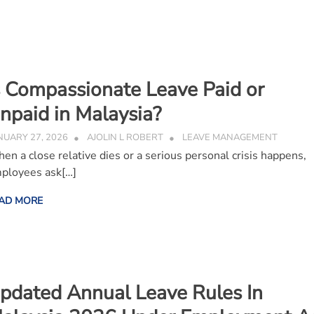
s Compassionate Leave Paid or
npaid in Malaysia?
NUARY 27, 2026
AJOLIN L ROBERT
LEAVE MANAGEMENT
en a close relative dies or a serious personal crisis happens,
ployees ask[…]
AD MORE
pdated Annual Leave Rules In