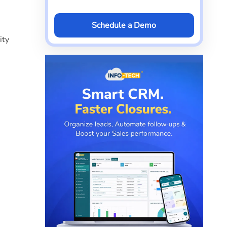
Schedule a Demo
ity