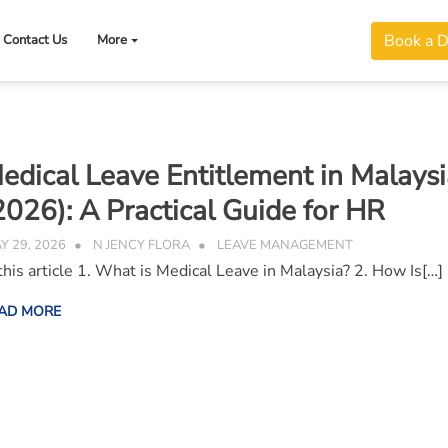
Book a 
Contact Us
More
edical Leave Entitlement in Malaysi
2026): A Practical Guide for HR
Y 29, 2026
N JENCY FLORA
LEAVE MANAGEMENT
 this article 1. What is Medical Leave in Malaysia? 2. How Is[…]
AD MORE