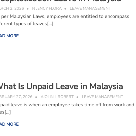
RCH 2, 2026
N JENCY FLORA
LEAVE MANAGEMENT
 per Malaysian Laws, employees are entitled to encompass
fferent types of leaves[…]
AD MORE
hat Is Unpaid Leave in Malaysia
BRUARY 27, 2026
AJOLIN L ROBERT
LEAVE MANAGEMENT
paid leave is when an employee takes time off from work and
es[…]
AD MORE