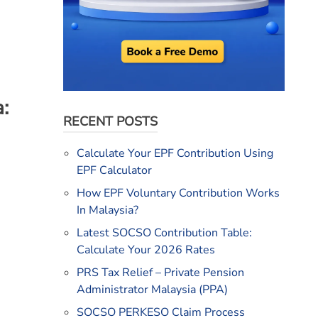
:
RECENT POSTS
Calculate Your EPF Contribution Using
EPF Calculator
How EPF Voluntary Contribution Works
In Malaysia?
Latest SOCSO Contribution Table:
Calculate Your 2026 Rates
PRS Tax Relief – Private Pension
Administrator Malaysia (PPA)
SOCSO PERKESO Claim Process