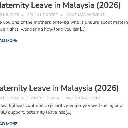
aternity Leave in Malaysia (2026)
RIL 6, 2026
AJOLIN L ROBERT
LEAVE MANAGEMENT
e you one of the mothers or to-be who is unsure about matern
ave rights, wondering how long you can[…]
AD MORE
aternity Leave in Malaysia (2026)
RIL 1, 2026
N JENCY FLORA
LEAVE MANAGEMENT
 workplaces continue to prioritize employee well-being and
mily support, paternity leave has[…]
AD MORE