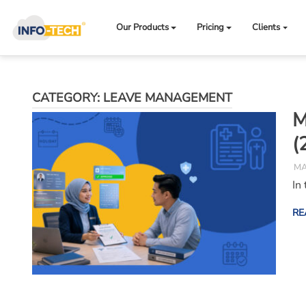
Skip
to
Our Products
Pricing
Clients
content
CATEGORY:
LEAVE MANAGEMENT
M
(
MA
In
RE