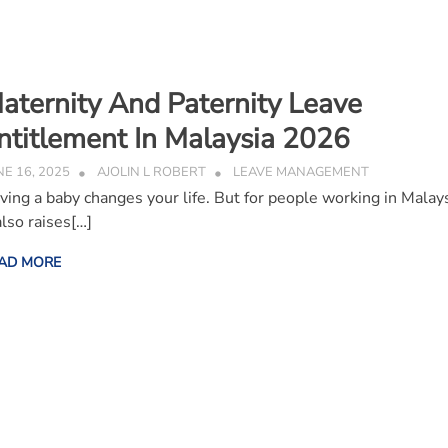
aternity And Paternity Leave
ntitlement In Malaysia 2026
NE 16, 2025
AJOLIN L ROBERT
LEAVE MANAGEMENT
ving a baby changes your life. But for people working in Malays
also raises[…]
AD MORE