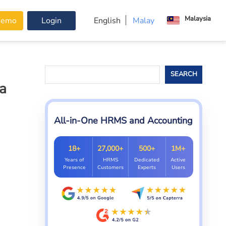
Malaysia
Demo
Login
English
Malay
Search
SEARCH
a
All-in-One HRMS and Accounting
18+
27,000+
500+
1M+
Years of
HRMS
Dedicated
Active
Presence
Customers
Experts
Users