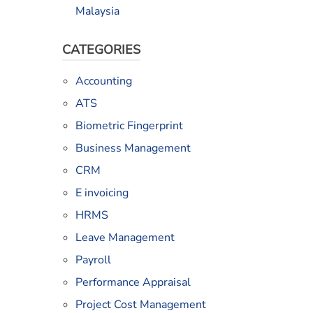
Malaysia
CATEGORIES
Accounting
ATS
Biometric Fingerprint
Business Management
CRM
E invoicing
HRMS
Leave Management
Payroll
Performance Appraisal
Project Cost Management