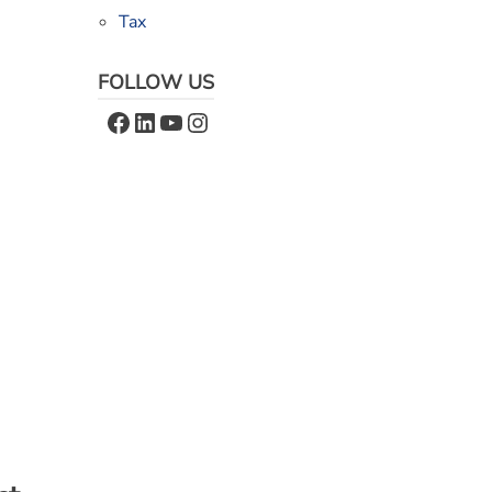
Tax
FOLLOW US
Facebook
LinkedIn
YouTube
Instagram