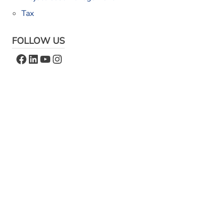
Tax
FOLLOW US
Facebook
LinkedIn
YouTube
Instagram