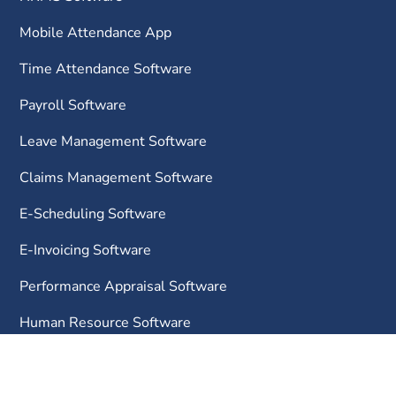
Mobile Attendance App
Time Attendance Software
Payroll Software
Leave Management Software
Claims Management Software
E-Scheduling Software
E-Invoicing Software
Performance Appraisal Software
Human Resource Software
Learning Management System
Project Cost Management Software