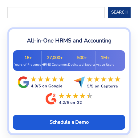
Search
SEARCH
All-in-One HRMS and Accounting
18+
27,000+
500+
1M+
Years of Presence
HRMS Customers
Dedicated Experts
Active Users
Schedule a Demo