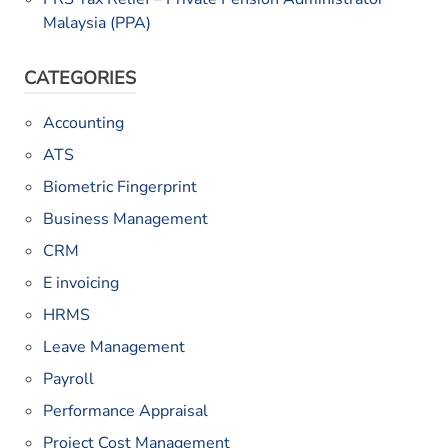
Malaysia (PPA)
CATEGORIES
Accounting
ATS
Biometric Fingerprint
Business Management
CRM
E invoicing
HRMS
Leave Management
Payroll
Performance Appraisal
Project Cost Management