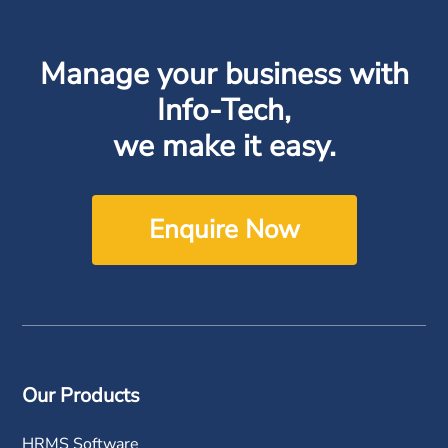
Manage your business with
Info-Tech,
we make it easy.
Enquire Now
Our Products
HRMS Software