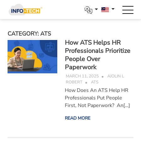
Skip
to
content
CATEGORY:
ATS
How ATS Helps HR
Professionals Prioritize
People Over
Paperwork
MARCH 11, 2025
AJOLIN L
ROBERT
ATS
How Does An ATS Help HR
Professionals Put People
First, Not Paperwork? An[…]
READ MORE