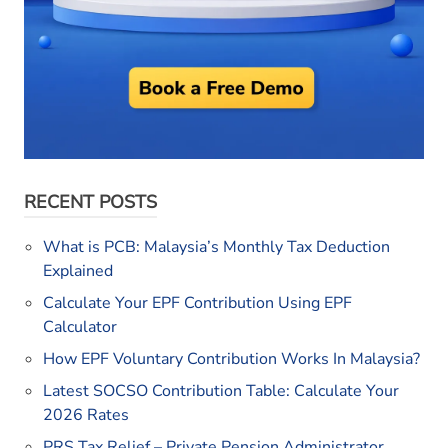
RECENT POSTS
What is PCB: Malaysia’s Monthly Tax Deduction
Explained
Calculate Your EPF Contribution Using EPF
Calculator
How EPF Voluntary Contribution Works In Malaysia?
Latest SOCSO Contribution Table: Calculate Your
2026 Rates
PRS Tax Relief – Private Pension Administrator