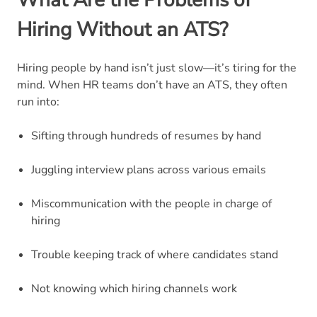
Hiring Without an ATS?
Hiring people by hand isn’t just slow—it’s tiring for the
mind. When HR teams don’t have an ATS, they often
run into:
Sifting through hundreds of resumes by hand
Juggling interview plans across various emails
Miscommunication with the people in charge of
hiring
Trouble keeping track of where candidates stand
Not knowing which hiring channels work