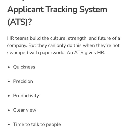
Applicant Tracking System
(ATS)?
HR teams build the culture, strength, and future of a
company. But they can only do this when they’re not
swamped with paperwork.
An ATS gives HR:
Quickness
Precision
Productivity
Clear view
Time to talk to people