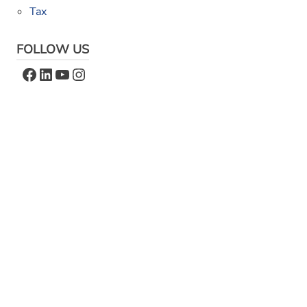
Tax
FOLLOW US
Facebook
LinkedIn
YouTube
Instagram