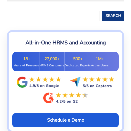
ats
malaysia
Search
SEARCH
ats
software
All-in-One HRMS and Accounting
18+
27,000+
500+
1M+
Years of Presence
HRMS Customers
Dedicated Experts
Active Users
Schedule a Demo