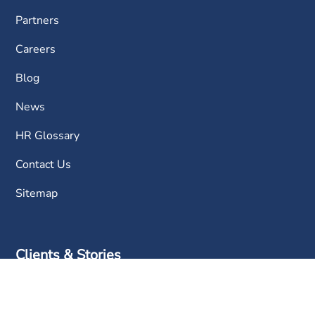
Partners
Careers
Blog
News
HR Glossary
Contact Us
Sitemap
Clients & Stories
FAQ