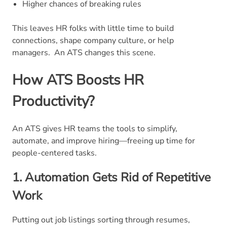
Higher chances of breaking rules
This leaves HR folks with little time to build
connections, shape company culture, or help
managers.
An ATS changes this scene.
How ATS Boosts HR
Productivity?
An ATS gives HR teams the tools to simplify,
automate, and improve hiring—freeing up time for
people-centered tasks.
1. Automation Gets Rid of Repetitive
Work
Putting out job listings sorting through resumes,