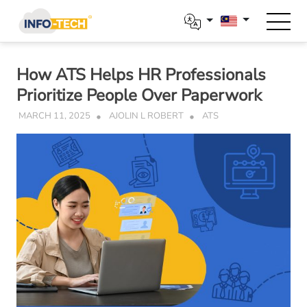
Skip
to
content
How ATS Helps HR Professionals
Prioritize People Over Paperwork
MARCH 11, 2025
AJOLIN L ROBERT
ATS