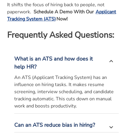
It shifts the focus of hiring back to people, not
paperwork.
Schedule A Demo With Our
Applicant
Tracking System (ATS)
Now!
Frequently Asked Questions:
What is an ATS and how does it
help HR?
An ATS (Applicant Tracking System) has an
influence on hiring tasks. It makes resume
screening, interview scheduling, and candidate
tracking automatic. This cuts down on manual
work and boosts productivity.
Can an ATS reduce bias in hiring?