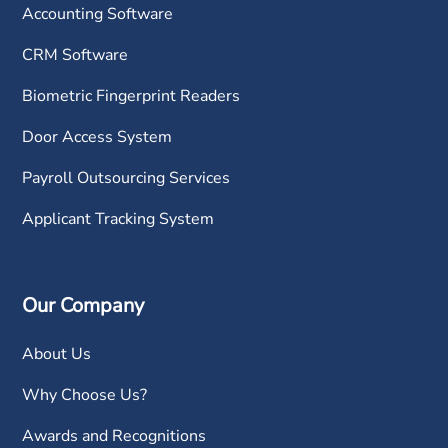
Accounting Software
CRM Software
Biometric Fingerprint Readers
Door Access System
Payroll Outsourcing Services
Applicant Tracking System
Our Company
About Us
Why Choose Us?
Awards and Recognitions