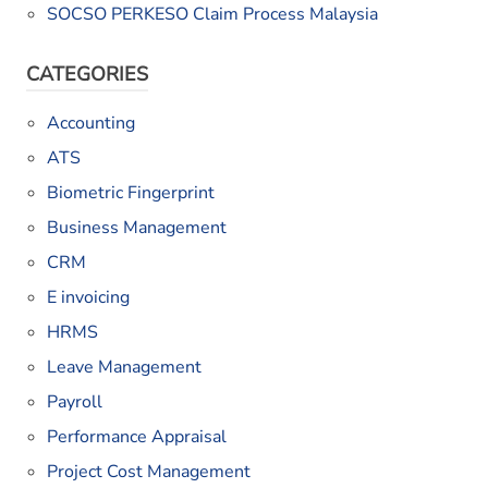
SOCSO PERKESO Claim Process Malaysia
CATEGORIES
Accounting
ATS
Biometric Fingerprint
Business Management
CRM
E invoicing
HRMS
Leave Management
Payroll
Performance Appraisal
Project Cost Management