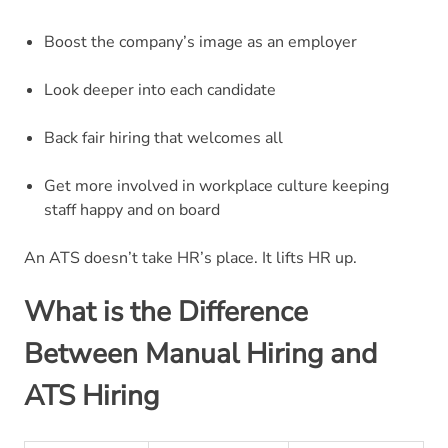
Boost the company’s image as an employer
Look deeper into each candidate
Back fair hiring that welcomes all
Get more involved in workplace culture keeping
staff happy and on board
An ATS doesn’t take HR’s place. It lifts HR up.
What is the Difference
Between Manual Hiring and
ATS Hiring