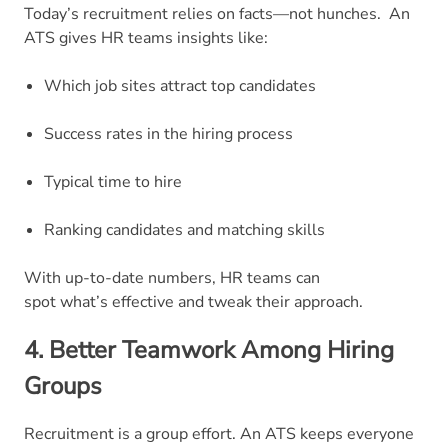
Today’s recruitment relies on facts—not hunches.
An
ATS gives HR teams insights like:
Which job sites attract top candidates
Success rates in the hiring process
Typical time to hire
Ranking candidates and matching skills
With up-to-date numbers, HR teams can
spot what’s effective and tweak their approach.
4. Better Teamwork Among Hiring
Groups
Recruitment is a group effort. An ATS keeps everyone