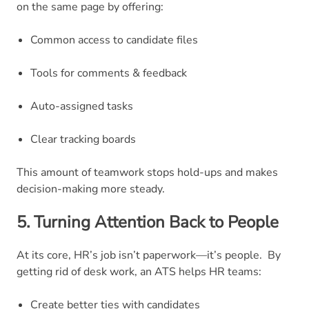
on the same page by offering:
Common access to candidate files
Tools for comments & feedback
Auto-assigned tasks
Clear tracking boards
This amount of teamwork stops hold-ups and makes
decision-making more steady.
5. Turning Attention Back to People
At its core, HR’s job isn’t paperwork—it’s people.
By
getting rid of desk work, an ATS helps HR teams:
Create better ties with candidates