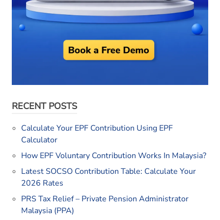
RECENT POSTS
Calculate Your EPF Contribution Using EPF
Calculator
How EPF Voluntary Contribution Works In Malaysia?
Latest SOCSO Contribution Table: Calculate Your
2026 Rates
PRS Tax Relief – Private Pension Administrator
Malaysia (PPA)