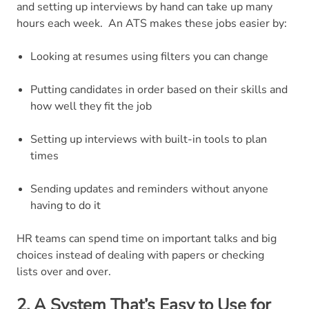
and setting up interviews by hand can take up many
hours each week.
An ATS makes these jobs easier by:
Looking at resumes using filters you can change
Putting candidates in order based on their skills and
how well they fit the job
Setting up interviews with built-in tools to plan
times
Sending updates and reminders without anyone
having to do it
HR teams can spend time on important talks and big
choices instead of dealing with papers or checking
lists over and over.
2. A System That’s Easy to Use for