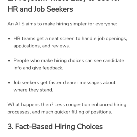
HR and Job Seekers
An ATS aims to make hiring simpler for everyone:
HR teams get a neat screen to handle job openings,
applications, and reviews.
People who make hiring choices can see candidate
info and give feedback.
Job seekers get faster clearer messages about
where they stand.
What happens then? Less congestion enhanced hiring
processes, and much quicker filling of positions.
3. Fact-Based Hiring Choices