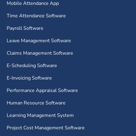
Mobile Attendance App
Time Attendance Software
Payroll Software
Leave Management Software
Claims Management Software
E-Scheduling Software
E-Invoicing Software
Performance Appraisal Software
Human Resource Software
Learning Management System
Project Cost Management Software