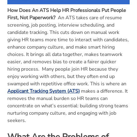
How Does An ATS Help HR Professionals Put People
First, Not Paperwork?
An ATS takes care of resume
screening, job posting, interview scheduling, and
candidate tracking. This cuts down on manual work
giving HR teams more time to interact with candidates,
enhance company culture, and make smart hiring
choices. It brings all data together, makes teamwork
easier, and removes bias to create a fairer quicker
hiring process.
Many people join HR because they
enjoy working with others, but they often end up
swamped with repetitive office work. This is where an
Applicant Tracking System (ATS)
makes a difference. It
removes the manual burden so HR teams can
concentrate on what’s essential: building strong teams
nurturing company culture, and engaging with job
seekers.
What Are the Problems of