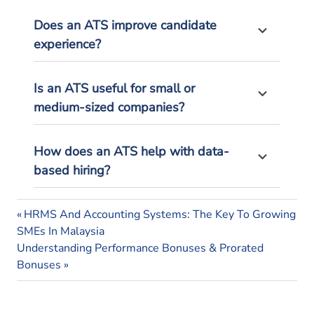
Does an ATS improve candidate
experience?
Is an ATS useful for small or
medium-sized companies?
How does an ATS help with data-
based hiring?
applicant
Previous
Post
HRMS And Accounting Systems: The Key To Growing
tracking
Post:
SMEs In Malaysia
system
navigation
Next
Understanding Performance Bonuses & Prorated
applicant
Post:
Bonuses
tracking
system
malaysia