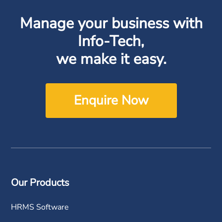
Manage your business with
Info-Tech,
we make it easy.
Enquire Now
Our Products
HRMS Software