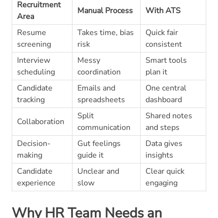
Recruitment
Manual Process
With ATS
Area
Resume
Takes time, bias
Quick fair
screening
risk
consistent
Interview
Messy
Smart tools
scheduling
coordination
plan it
Candidate
Emails and
One central
tracking
spreadsheets
dashboard
Split
Shared notes
Collaboration
communication
and steps
Decision-
Gut feelings
Data gives
making
guide it
insights
Candidate
Unclear and
Clear quick
experience
slow
engaging
Why HR Team Needs an