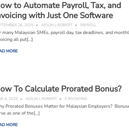
ow to Automate Payroll, Tax, and
nvoicing with Just One Software
PTEMBER 26, 2025
AJOLIN L ROBERT
PAYROLL
r many Malaysian SMEs, payroll day, tax deadlines, and month
oicing all put[…]
AD MORE
ow To Calculate Prorated Bonus?
NE 6, 2025
AJOLIN L ROBERT
E INVOICING
y Prorated Bonuses Matter for Malaysian Employers? Bonus
rve as one of the[…]
AD MORE