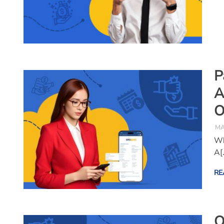
P
A
O
MA
Wh
A[
RE
O