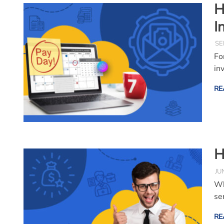
H
I
SE
Fo
inv
RE
H
JU
Wh
se
RE