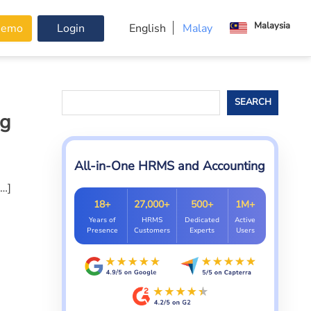
Malaysia
Demo
Login
English
Malay
Search
SEARCH
ng
All-in-One HRMS and Accounting
[…]
18+
27,000+
500+
1M+
Years of
HRMS
Dedicated
Active
Presence
Customers
Experts
Users