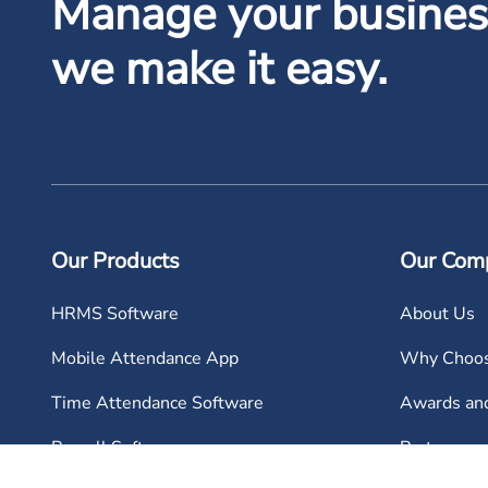
Manage your business
we make it easy.
Our Products
Our Com
HRMS Software
About Us
Mobile Attendance App
Why Choos
Time Attendance Software
Awards and
Payroll Software
Partners