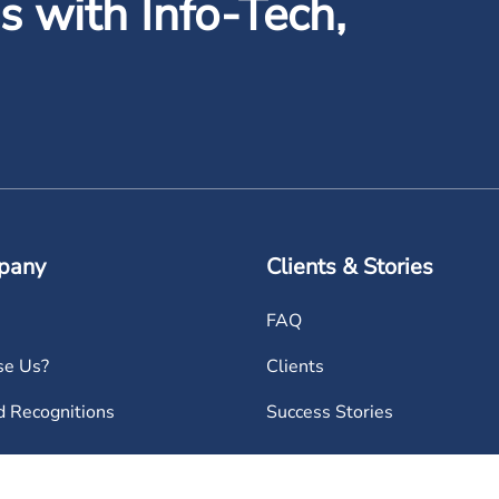
 with Info-Tech,
pany
Clients & Stories
FAQ
e Us?
Clients
 Recognitions
Success Stories