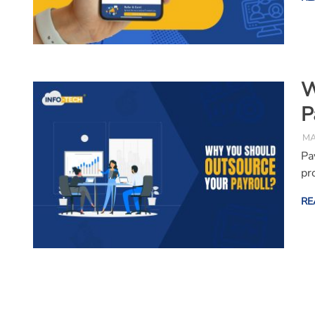
W
P
MA
Pa
pr
RE