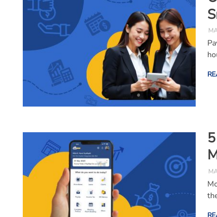
S
MA
Pa
ho
RE
5
M
MA
Mo
th
RE