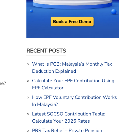
RECENT POSTS
What is PCB: Malaysia’s Monthly Tax
Deduction Explained
Calculate Your EPF Contribution Using
ne?
EPF Calculator
How EPF Voluntary Contribution Works
In Malaysia?
Latest SOCSO Contribution Table:
Calculate Your 2026 Rates
PRS Tax Relief – Private Pension