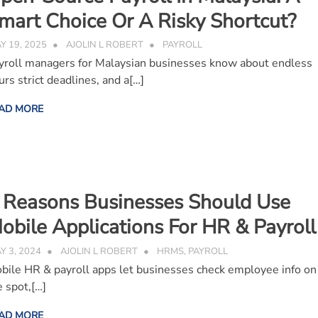
mart Choice Or A Risky Shortcut?
Y 19, 2025
AJOLIN L ROBERT
PAYROLL
yroll managers for Malaysian businesses know about endless
urs strict deadlines, and a[…]
AD MORE
 Reasons Businesses Should Use
obile Applications For HR & Payrol
Y 3, 2024
AJOLIN L ROBERT
HRMS
,
PAYROLL
bile HR & payroll apps let businesses check employee info on
e spot,[…]
AD MORE