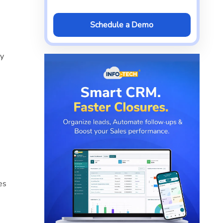
Schedule a Demo
ly
es