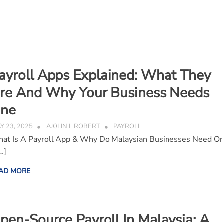
ayroll Apps Explained: What They
re And Why Your Business Needs
ne
Y 23, 2025
AJOLIN L ROBERT
PAYROLL
at Is A Payroll App & Why Do Malaysian Businesses Need O
…]
AD MORE
pen-Source Payroll In Malaysia: A