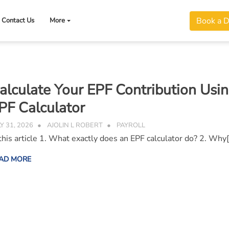
Book a 
Contact Us
More
alculate Your EPF Contribution Usi
PF Calculator
LY 31, 2026
AJOLIN L ROBERT
PAYROLL
 this article 1. What exactly does an EPF calculator do? 2. Why
AD MORE