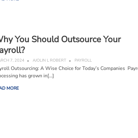
hy You Should Outsource Your
ayroll?
RCH 7, 2024
AJOLIN L ROBERT
PAYROLL
yroll Outsourcing: A Wise Choice for Today’s Companies Payr
ocessing has grown in[…]
AD MORE