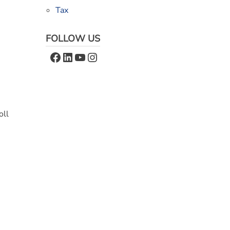
Tax
FOLLOW US
Facebook
LinkedIn
YouTube
Instagram
oll