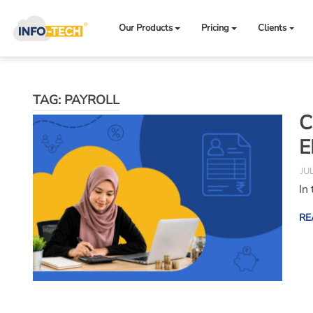
Skip
to
Our Products
Pricing
Clients
content
TAG:
PAYROLL
C
E
JU
In
RE