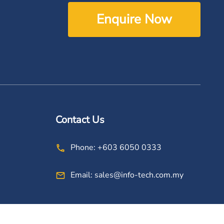
Enquire Now
Contact Us
Phone:
+603 6050 0333
Email:
sales@info-tech.com.my
Connect With Us