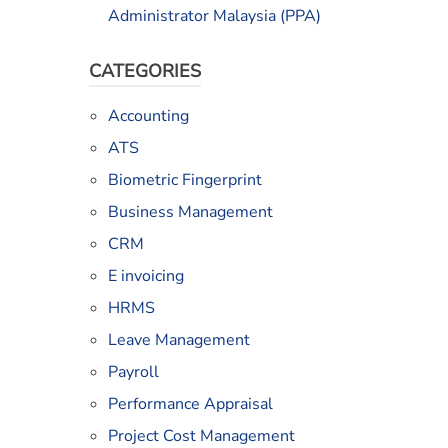
Administrator Malaysia (PPA)
CATEGORIES
Accounting
ATS
Biometric Fingerprint
Business Management
CRM
E invoicing
HRMS
l
Leave Management
Payroll
Performance Appraisal
Project Cost Management