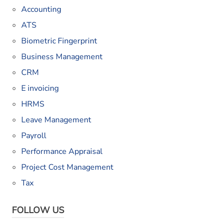
Accounting
ATS
Biometric Fingerprint
Business Management
CRM
E invoicing
HRMS
Leave Management
Payroll
Performance Appraisal
Project Cost Management
Tax
FOLLOW US