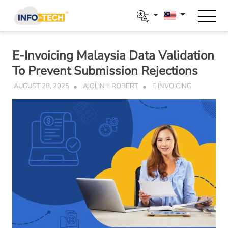
Skip
to
content
E-Invoicing Malaysia Data Validation
To Prevent Submission Rejections
AUGUST 28, 2025
AJOLIN L ROBERT
E INVOICING