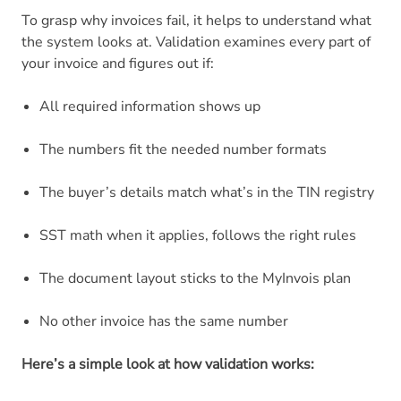
To grasp why invoices fail, it helps to understand what
the system looks at. Validation examines every part of
your invoice and figures out if:
All required information shows up
The numbers fit the needed number formats
The buyer’s details match what’s in the TIN registry
SST math when it applies, follows the right rules
The document layout sticks to the MyInvois plan
No other invoice has the same number
Here’s a simple look at how validation works: