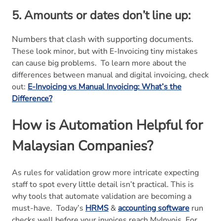
5. Amounts or dates don’t line up:
Numbers that clash with supporting documents.
These look minor, but with E-Invoicing tiny mistakes
can cause big problems.
To learn more about the
differences between manual and digital invoicing, check
out:
E-Invoicing vs Manual Invoicing: What’s the
Difference?
How is Automation Helpful for
Malaysian Companies?
As rules for validation grow more intricate expecting
staff to spot every little detail isn’t practical. This is
why tools that automate validation are becoming a
must-have.
Today’s
HRMS
&
accounting software
run
checks well before your invoices reach MyInvois. For