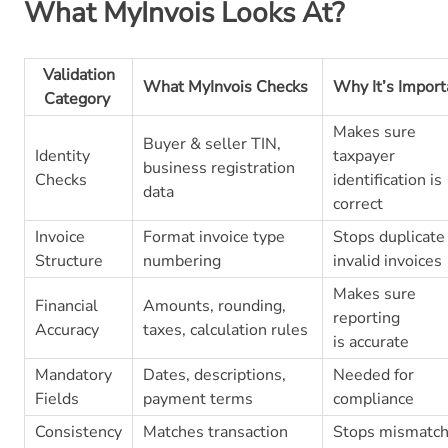
What MyInvois Looks At?
Validation
What MyInvois Checks
Why It’s Impor
Category
Makes sure
Buyer & seller TIN,
Identity
taxpayer
business registration
Checks
identification is
data
correct
Invoice
Format invoice type
Stops duplicate
Structure
numbering
invalid invoices
Makes sure
Financial
Amounts, rounding,
reporting
Accuracy
taxes, calculation rules
is accurate
Mandatory
Dates, descriptions,
Needed for
Fields
payment terms
compliance
Consistency
Matches transaction
Stops mismatc