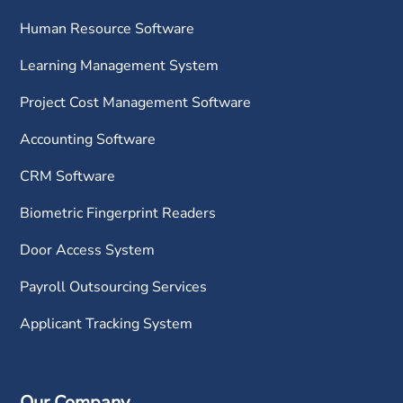
Human Resource Software
Learning Management System
Project Cost Management Software
Accounting Software
CRM Software
Biometric Fingerprint Readers
Door Access System
Payroll Outsourcing Services
Applicant Tracking System
Our Company