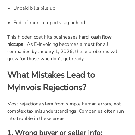
Unpaid bills pile up
End-of-month reports lag behind
This hidden cost hits businesses hard:
cash flow
hiccups
.
As E-Invoicing becomes a must for all
companies by January 1, 2026, these problems will
grow for those who don’t get ready.
What Mistakes Lead to
MyInvois Rejections?
Most rejections stem from simple human errors, not
complex tax misunderstandings. Companies often run
into trouble in these areas:
1. Wrong buyer or seller info: