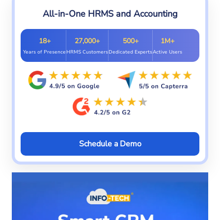
All-in-One HRMS and Accounting
18+
27,000+
500+
1M+
Years of Presence
HRMS Customers
Dedicated Experts
Active Users
Schedule a Demo