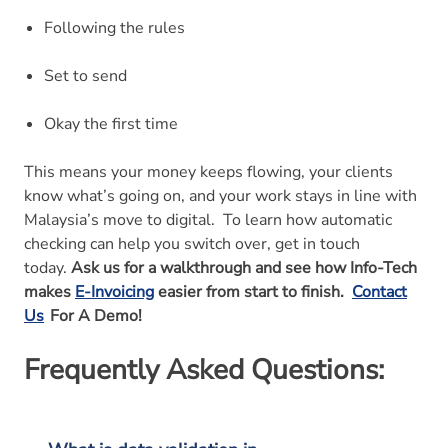
Following the rules
Set to send
Okay the first time
This means your money keeps flowing, your clients
know what’s going on, and your work stays in line with
Malaysia’s move to digital.
To learn how automatic
checking can help you switch over, get in touch
today.
Ask us for a walkthrough and see how Info-Tech
makes
E-Invoicing
easier from start to finish.
Contact
Us
For A Demo!
Frequently Asked Questions: