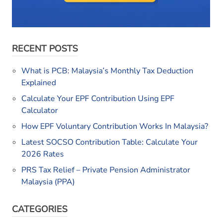
RECENT POSTS
What is PCB: Malaysia’s Monthly Tax Deduction
Explained
Calculate Your EPF Contribution Using EPF
Calculator
How EPF Voluntary Contribution Works In Malaysia?
Latest SOCSO Contribution Table: Calculate Your
2026 Rates
PRS Tax Relief – Private Pension Administrator
Malaysia (PPA)
CATEGORIES