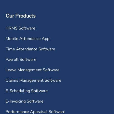
Our Products
HRMS Software
Mobile Attendance App
Time Attendance Software
Payroll Software
Leave Management Software
Claims Management Software
E-Scheduling Software
E-Invoicing Software
Performance Appraisal Software