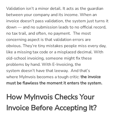
Validation isn’t a minor detail. It acts as the guardian
between your company and its income. When an
invoice doesn’t pass validation, the system just turns it
down — and no submission leads to no official record,
no tax trail, and often, no payment.
The most
concerning aspect is that validation errors are
obvious. They’re tiny mistakes people miss every day,
like a missing tax code or a misplaced decimal. With
old-school invoicing, someone might fix these
problems by hand. With E-Invoicing, the
system doesn’t have that leeway.
And that’s
where MyInvois becomes a tough critic:
the invoice
must be flawless the moment it enters the system.
How MyInvois Checks Your
Invoice Before Accepting It?