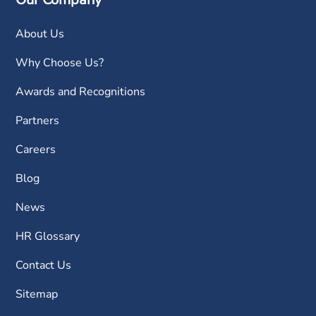
About Us
Why Choose Us?
Awards and Recognitions
Partners
Careers
Blog
News
HR Glossary
Contact Us
Sitemap