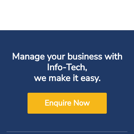
Manage your business with
Info-Tech,
we make it easy.
Enquire Now