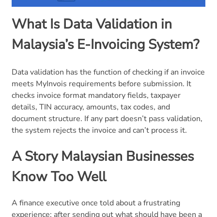
What Is Data Validation in
Malaysia’s E-Invoicing System?
Data validation has the function of checking if an invoice
meets MyInvois requirements before submission. It
checks invoice format mandatory fields, taxpayer
details, TIN accuracy, amounts, tax codes, and
document structure. If any part doesn’t pass validation,
the system rejects the invoice and can’t process it.
A Story Malaysian Businesses
Know Too Well
A finance executive once told about a frustrating
experience: after sending out what should have been a