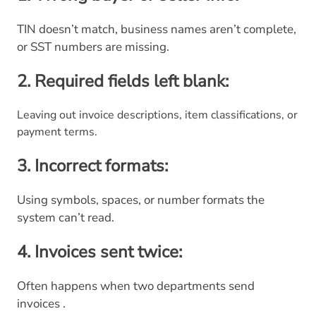
TIN doesn’t match, business names aren’t complete,
or SST numbers are missing.
2. Required fields left blank:
Leaving out invoice descriptions, item classifications, or
payment terms.
3. Incorrect formats:
Using symbols, spaces, or number formats the
system can’t read.
4. Invoices sent twice:
Often happens when two departments send
invoices .