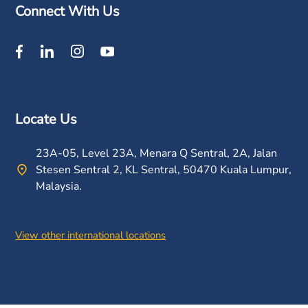
Connect With Us
Locate Us
23A-05, Level 23A, Menara Q Sentral, 2A, Jalan
Stesen Sentral 2, KL Sentral, 50470 Kuala Lumpur,
Malaysia.
View other international locations