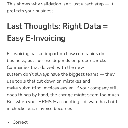
This shows why validation isn’t just a tech step — it
protects your business.
Last Thoughts: Right Data =
Easy E-Invoicing
E-Invoicing has an impact on how companies do
business, but success depends on proper checks.
Companies that do well with the new
system don’t always have the biggest teams — they
use tools that cut down on mistakes and
make submitting invoices easier.
If your company still
does things by hand, the change might seem too much.
But when your HRMS & accounting software has built-
in checks, each invoice becomes:
Correct