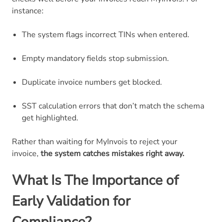
instance:
The system flags incorrect TINs when entered.
Empty mandatory fields stop submission.
Duplicate invoice numbers get blocked.
SST calculation errors that don’t match the schema
get highlighted.
Rather than waiting for MyInvois to reject your
invoice,
the system catches mistakes right away.
What Is The Importance of
Early Validation for
Compliance?