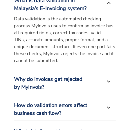
What is data validation in
Malaysia’s E-Invoicing system?
Data validation is the automated checking
process
MyInvois
uses to confirm an invoice has
all required fields, correct tax codes, valid
TINs,
accurate
amounts, proper format, and a
unique document structure. If even one part fails
these checks,
MyInvois
rejects the
invoice
and it
cannot be
submitted
.
Why do invoices get rejected
by
MyInvois
?
How do validation errors affect
business cash flow?