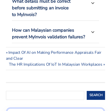
What details must be correct
before
submitting
an invoice
to
MyInvois
?
How can Malaysian companies
prevent
MyInvois
validation failures?
business
Previous
Post
Impact Of AI on Making Performance Appraisals Fair
tax
Post:
and Clear
navigation
e-
Next
The HR Implications Of IoT In Malaysian Workplaces
invoicing
Post:
e-
invoicing
malaysia
Search
Tax
SEARCH
deadlines