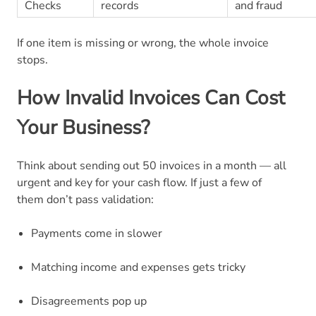
Checks
records
and fraud
If one item is missing or wrong, the whole invoice
stops.
How Invalid Invoices Can Cost
Your Business?
Think about sending out 50 invoices in a month — all
urgent and key for your cash flow. If just a few of
them don’t pass validation:
Payments come in slower
Matching income and expenses gets tricky
Disagreements pop up