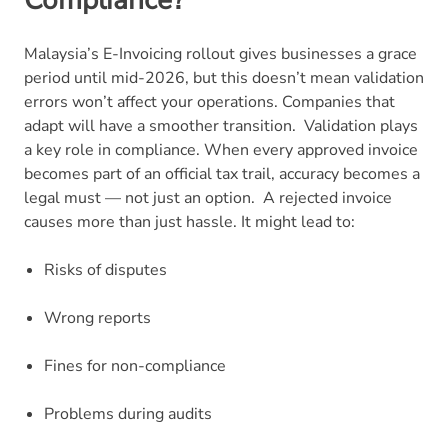
Malaysia’s E-Invoicing rollout gives businesses a grace
period until mid-2026, but this doesn’t mean validation
errors won’t affect your operations. Companies that
adapt will have a smoother transition.
Validation plays
a key role in compliance. When every approved invoice
becomes part of an official tax trail, accuracy becomes a
legal must — not just an option.
A rejected invoice
causes more than just hassle. It might lead to:
Risks of disputes
Wrong reports
Fines for non-compliance
Problems during audits