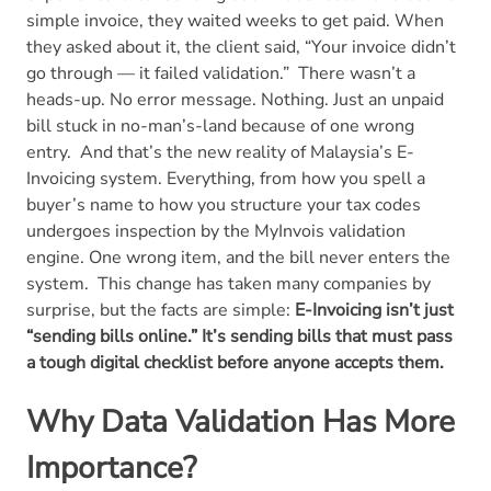
simple invoice, they waited weeks to get paid. When
they asked about it, the client said, “Your invoice didn’t
go through — it failed validation.”
There wasn’t a
heads-up. No error message. Nothing. Just an unpaid
bill stuck in no-man’s-land because of one wrong
entry.
And that’s the new reality of Malaysia’s E-
Invoicing system. Everything, from how you spell a
buyer’s name to how you structure your tax codes
undergoes inspection by the MyInvois validation
engine. One wrong item, and the bill never enters the
system.
This change has taken many companies by
surprise, but the facts are simple:
E-Invoicing isn’t just
“sending bills online.” It’s sending bills that must pass
a tough digital checklist before anyone accepts them.
Why Data Validation Has More
Importance?