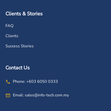
Clients & Stories
FAQ
Clients
Success Stories
Contact Us
Phone:
+603 6050 0333
Email:
sales@info-tech.com.my