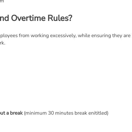
sm
nd Overtime Rules?
ployees from working excessively, while ensuring they are
rk.
ut a break
(minimum 30 minutes break enititled)