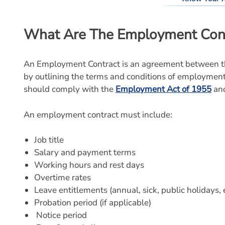
What Are The Employment Cont
An Employment Contract is an agreement between th
by outlining the terms and conditions of employmen
should comply with the
Employment Act of 1955
and
An employment contract must include:
Job title
Salary and payment terms
Working hours and rest days
Overtime rates
Leave entitlements (annual, sick, public holidays, e
Probation period (if applicable)
Notice period