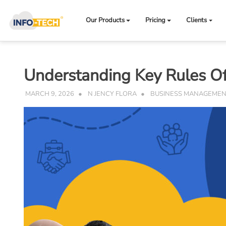
Skip
to
Our Products
Pricing
Clients
content
Understanding Key Rules Of
MARCH 9, 2026
N JENCY FLORA
BUSINESS MANAGEME