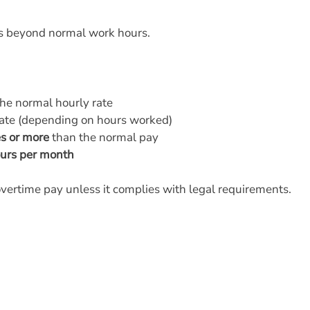
ks beyond normal work hours.
he normal hourly rate
rate (depending on hours worked)
es or more
than the normal pay
urs per month
overtime pay unless it complies with legal requirements.