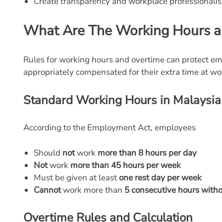
Create transparency and workplace professionali
What Are The Working Hours a
Rules for working hours and overtime can protect em
appropriately compensated for their extra time at wo
Standard Working Hours in Malaysia
According to the Employment Act, employees
Should
not
work
more than 8 hours per day
Not
work
more than 45 hours per week
Must be given at least
one rest day per week
Cannot
work more than
5 consecutive hours witho
Overtime Rules and Calculation