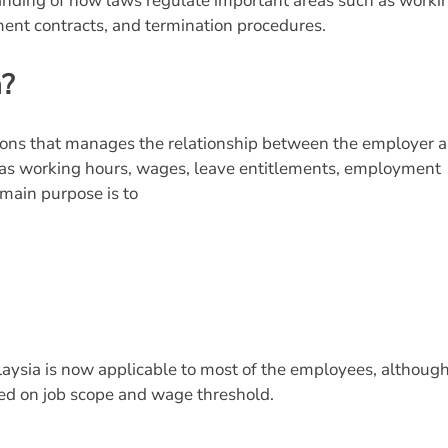
standing of how laws regulate important areas such as worki
ent contracts, and termination procedures.
a?
tions that manages the relationship between the employer 
h as working hours, wages, leave entitlements, employment
 main purpose is to
laysia is now applicable to most of the employees, althoug
ased on job scope and wage threshold.