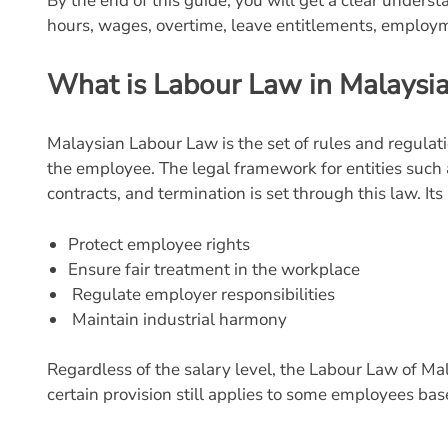
By the end of this guide, you will get a clear under
hours, wages, overtime, leave entitlements, employm
What is Labour Law in Malaysi
Malaysian Labour Law is the set of rules and regula
the employee. The legal framework for entities suc
contracts, and termination is set through this law. Its
Protect employee rights
Ensure fair treatment in the workplace
Regulate employer responsibilities
Maintain industrial harmony
Regardless of the salary level, the Labour Law of Ma
certain provision still applies to some employees b