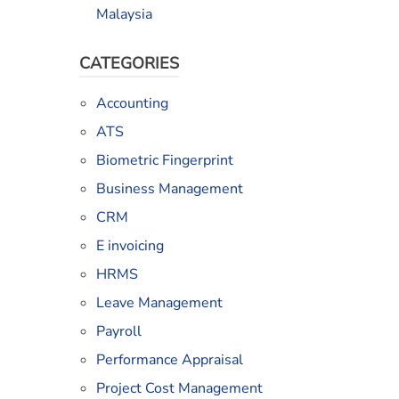
Malaysia
CATEGORIES
Accounting
ATS
Biometric Fingerprint
Business Management
CRM
E invoicing
HRMS
Leave Management
Payroll
Performance Appraisal
Project Cost Management