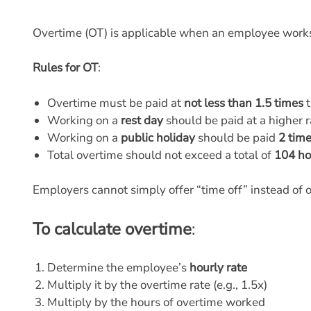
Overtime (OT) is applicable when an employee wor
Rules for OT
:
Overtime must be paid at
not less than 1.5 times
t
Working on a
rest day
should be paid at a higher 
Working on a
public holiday
should be paid
2 tim
Total overtime should not exceed a total of
104 ho
Employers cannot simply offer “time off” instead of 
To calculate overtime
:
Determine the employee’s
hourly rate
Multiply it by the overtime rate (e.g., 1.5x)
Multiply by the hours of overtime worked