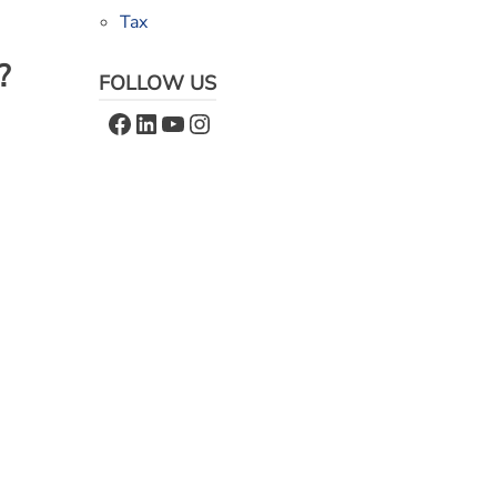
Tax
?
FOLLOW US
Facebook
LinkedIn
YouTube
Instagram