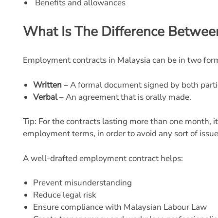
Benefits and allowances
What Is The Difference Betwee
Employment contracts in Malaysia can be in two for
Written
– A formal document signed by both parti
Verbal
– An agreement that is orally made.
Tip: For the contracts lasting
more than one month, it 
employment terms, in order to avoid any sort of issue
A well-drafted employment contract helps:
Prevent misunderstanding
Reduce legal risk
Ensure compliance with Malaysian Labour Law