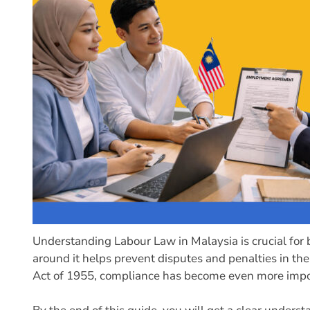
Understanding Labour Law in Malaysia is crucial for
around it helps prevent disputes and penalties in 
Act of 1955, compliance has become even more importa