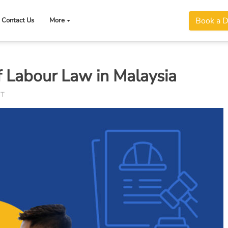
Book a 
Contact Us
More
 Labour Law in Malaysia
NT