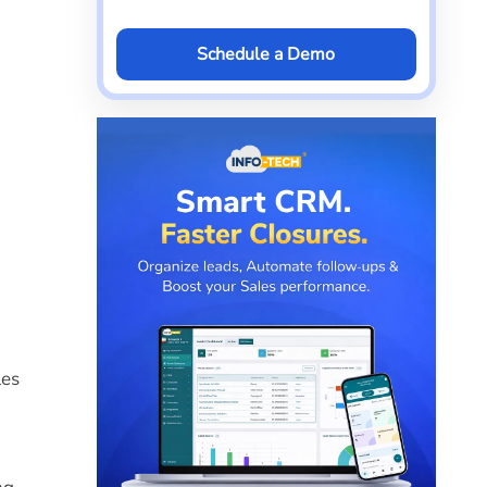
Schedule a Demo
les