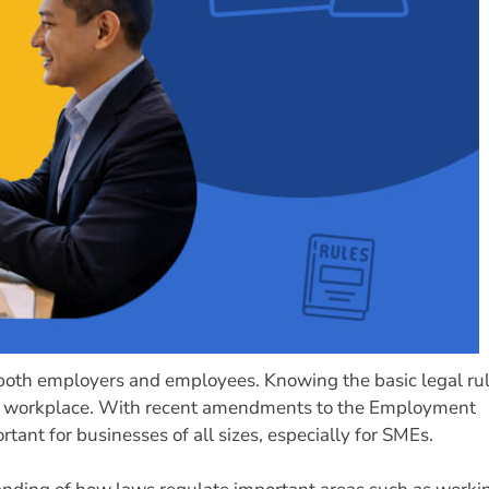
 both employers and employees. Knowing the basic legal ru
the workplace. With recent amendments to the Employment
nt for businesses of all sizes, especially for SMEs.