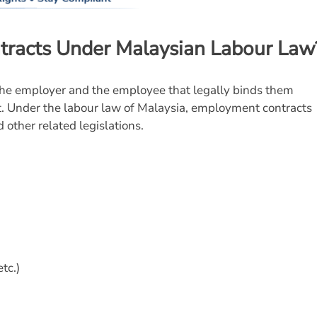
racts Under Malaysian Labour Law
e employer and the employee that legally binds them
t. Under the labour law of Malaysia, employment contracts
 other related legislations.
tc.)