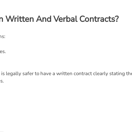
n Written And Verbal Contracts?
ms:
es.
is legally safer to have a written contract clearly
stating th
s.