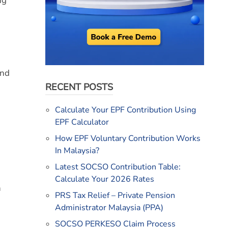
ng
and
RECENT POSTS
Calculate Your EPF Contribution Using
EPF Calculator
How EPF Voluntary Contribution Works
In Malaysia?
Latest SOCSO Contribution Table:
Calculate Your 2026 Rates
h
PRS Tax Relief – Private Pension
Administrator Malaysia (PPA)
SOCSO PERKESO Claim Process