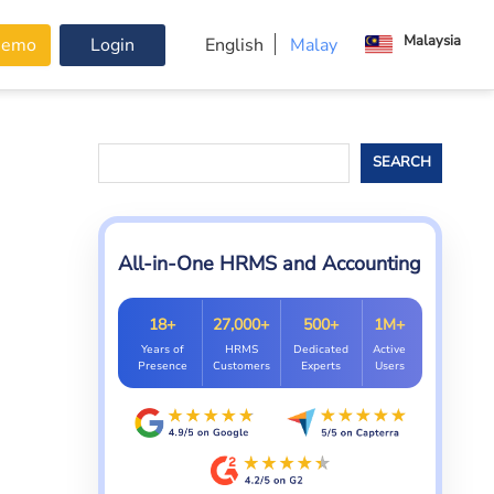
Malaysia
Demo
Login
English
Malay
Search
SEARCH
All-in-One HRMS and Accounting
18+
27,000+
500+
1M+
Years of
HRMS
Dedicated
Active
Presence
Customers
Experts
Users