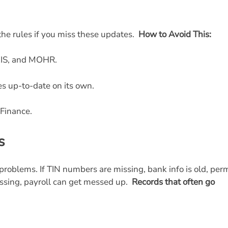
the rules if you miss these updates.
How to Avoid This:
EIS, and MOHR.
les up-to-date on its own.
Finance.
s
problems. If TIN numbers are missing, bank info is old, per
issing, payroll can get messed up.
Records that often go