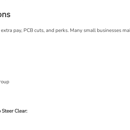
ons
ty extra pay, PCB cuts, and perks. Many small businesses m
roup
 Steer Clear: