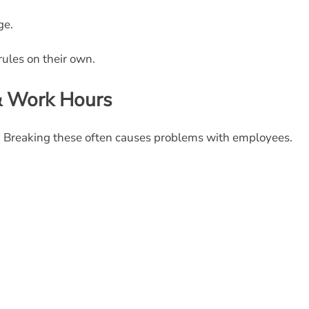
ge.
ules on their own.
 & Work Hours
. Breaking these often causes problems with employees.