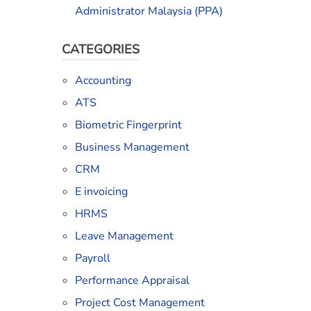
Administrator Malaysia (PPA)
CATEGORIES
Accounting
ATS
Biometric Fingerprint
Business Management
CRM
E invoicing
HRMS
Leave Management
Payroll
Performance Appraisal
Project Cost Management