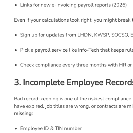
Links for new e-invoicing payroll reports (2026)
Even if your calculations look right, you might break 
Sign up for updates from LHDN, KWSP, SOCSO, 
Pick a payroll service like Info-Tech that keeps ru
Check compliance every three months with HR or 
3.
Incomplete Employee Record
Bad record-keeping is one of the riskiest compliance 
have expired, job titles are wrong, or contracts are m
missing:
Employee ID & TIN number