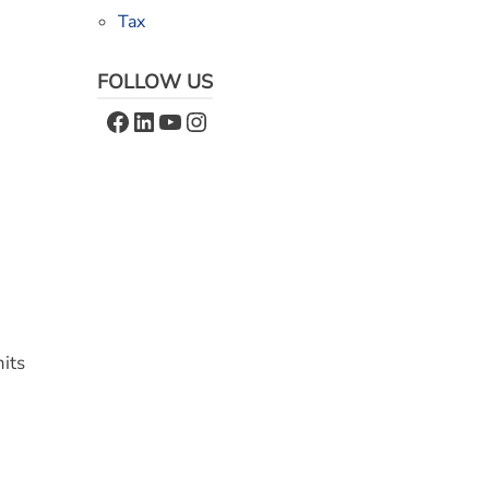
Tax
FOLLOW US
Facebook
LinkedIn
YouTube
Instagram
mits