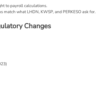
ht to payroll calculations.
ions match what LHDN, KWSP, and PERKESO ask for.
gulatory Changes
023)