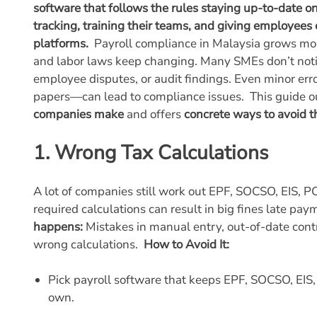
software that follows the rules staying up-to-date o
tracking, training their teams, and giving employees 
platforms.
Payroll compliance in Malaysia grows more 
and labor laws keep changing. Many SMEs don’t notice
employee disputes, or audit findings. Even minor er
papers—can lead to compliance issues.
This guide o
companies make
and offers
concrete ways to avoid 
1. Wrong Tax Calculations
A lot of companies still work out EPF, SOCSO, EIS, P
required calculations can result in big fines late pay
happens:
Mistakes in manual entry, out-of-date contr
wrong calculations.
How to Avoid It:
Pick payroll software that keeps EPF, SOCSO, EI
own.