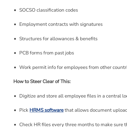
SOCSO classification codes
Employment contracts with signatures
Structures for allowances & benefits
PCB forms from past jobs
Work permit info for employees from other countr
How to Steer Clear of This:
Digitize and store all employee files in a central lo
Pick
HRMS software
that allows document upload
Check HR files every three months to make sure t