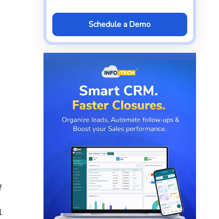
Schedule a Demo
f
l