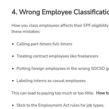
4.
Wrong Employee Classificati
How you class employees affects their EPF eligibili
these mistakes:
Calling part-timers full-timers
Treating contract employees like freelancers
Putting foreign employees in the wrong SOCSO g
Labeling interns as casual employees
This can lead to paying too much or too little.
How to
Stick to the Employment Act rules for job types.