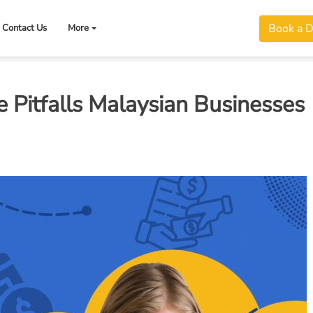
Book a 
Contact Us
More
Pitfalls Malaysian Businesses