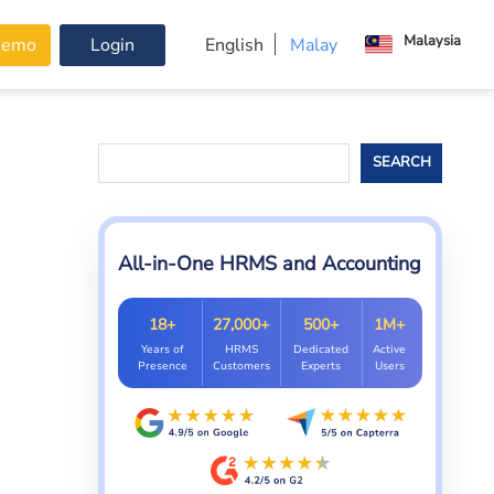
Malaysia
Demo
Login
English
Malay
Search
SEARCH
All-in-One HRMS and Accounting
18+
27,000+
500+
1M+
Years of
HRMS
Dedicated
Active
Presence
Customers
Experts
Users