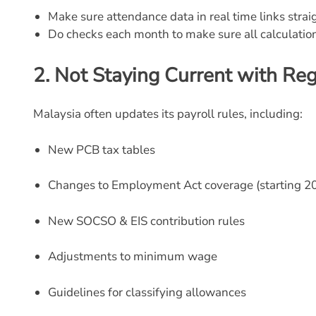
Make sure attendance data in real time links straig
Do checks each month to make sure all calculat
2.
Not Staying Current with Re
Malaysia often updates its payroll rules, including:
New PCB tax tables
Changes to Employment Act coverage (starting 2
New SOCSO & EIS contribution rules
Adjustments to minimum wage
Guidelines for classifying allowances