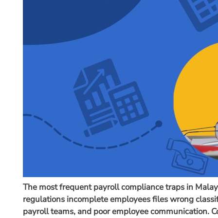
The most frequent payroll compliance traps in Mala
regulations incomplete employees files wrong classifi
payroll teams, and poor employee communication. Co