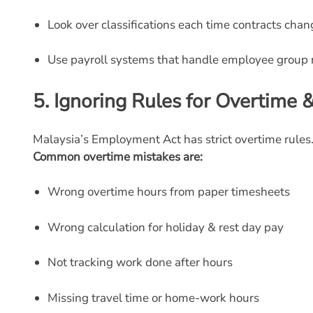
Look over classifications each time contracts chan
Use payroll systems that handle employee group r
5.
Ignoring Rules for Overtime
Malaysia’s Employment Act has strict overtime rules
Common overtime mistakes are:
Wrong overtime hours from paper timesheets
Wrong calculation for holiday & rest day pay
Not tracking work done after hours
Missing travel time or home-work hours