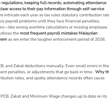
n regulations, keeping full records, automating attendance
clear access to their pay information through self-service
intricate each year as tax rules statutory contribution rat
 payroll problems until they face financial penalties,
rors—like wrong overtime calculations or missing employee
utlines the
most frequent payroll mistakes Malaysian
them
as we enter the tougher enforcement period of 2026.
CB, and Zakat deductions manually. Even small errors in th
ment penalties, or adjustments that go back in time.
Why th
ibution rates, and spotty attendance records often cause
S, PCB, Zakat and Minimum Wage changes up to date on its