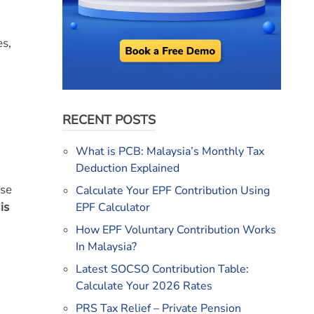
es,
RECENT POSTS
What is PCB: Malaysia’s Monthly Tax
Deduction Explained
ese
Calculate Your EPF Contribution Using
is
EPF Calculator
How EPF Voluntary Contribution Works
In Malaysia?
Latest SOCSO Contribution Table:
Calculate Your 2026 Rates
PRS Tax Relief – Private Pension