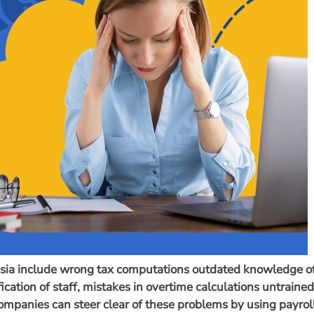
ysia include wrong tax computations outdated knowledge o
cation of staff, mistakes in overtime calculations untrained
mpanies can steer clear of these problems by using payrol