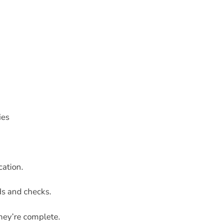
ies
cation.
s and checks.
hey’re complete.