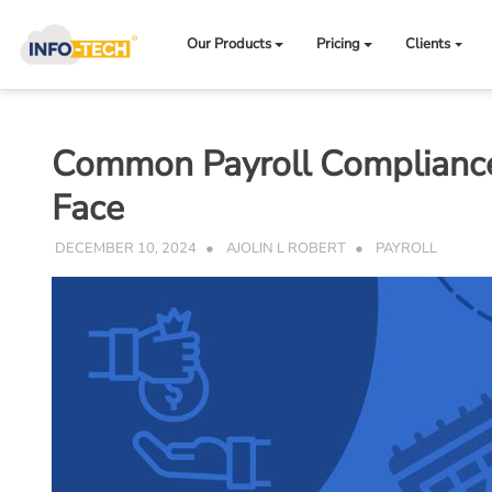
Skip
to
Our Products
Pricing
Clients
content
Common Payroll Compliance 
Face
DECEMBER 10, 2024
AJOLIN L ROBERT
PAYROLL