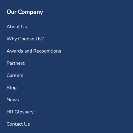
Our Company
About Us
Why Choose Us?
Awards and Recognitions
Partners
Careers
Blog
News
HR Glossary
Contact Us