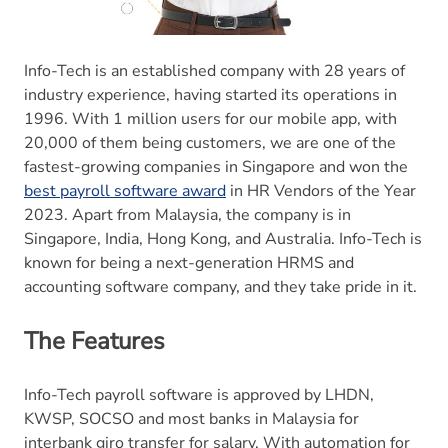
Info-Tech is an established company with 28 years of
industry experience, having started its operations in
1996. With 1 million users for our mobile app, with
20,000 of them being customers, we are one of the
fastest-growing companies in Singapore and won the
best payroll software award
in HR Vendors of the Year
2023. Apart from Malaysia, the company is in
Singapore, India, Hong Kong, and Australia. Info-Tech is
known for being a next-generation HRMS and
accounting software company, and they take pride in it.
The Features
Info-Tech payroll software is approved by LHDN,
KWSP, SOCSO and most banks in Malaysia for
interbank giro transfer for salary. With automation for