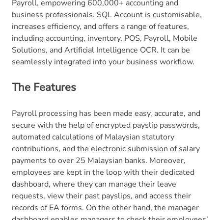
Payroll, empowering 600,000+ accounting and
business professionals. SQL Account is customisable,
increases efficiency, and offers a range of features,
including accounting, inventory, POS, Payroll, Mobile
Solutions, and Artificial Intelligence OCR. It can be
seamlessly integrated into your business workflow.
The Features
Payroll processing has been made easy, accurate, and
secure with the help of encrypted payslip passwords,
automated calculations of Malaysian statutory
contributions, and the electronic submission of salary
payments to over 25 Malaysian banks. Moreover,
employees are kept in the loop with their dedicated
dashboard, where they can manage their leave
requests, view their past payslips, and access their
records of EA forms. On the other hand, the manager
dashboard enables managers to check their employees’