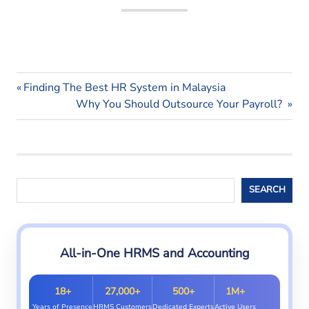
payroll
Previous
Post
Finding The Best HR System in Malaysia
system
Post:
Next
Why You Should Outsource Your Payroll?
navigation
Post:
Search
SEARCH
All-in-One HRMS and Accounting
18+
27,000+
500+
1M+
Years of Presence
HRMS Customers
Dedicated Experts
Active Users