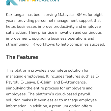
Kakitangan has been serving Malaysian SMEs for eight
years, providing personnel management support that
helps businesses improve productivity and employee
satisfaction. They prioritise innovation and continuous
improvement, upgrading business operations and
streamlining HR workflows to help companies succeed.
The Features
This platform provides a complete solution for
managing employees. It includes features such as E-
Payroll, E-Leave, E-Claim, and E-Attendance,
simplifying the entire process for employers and
employees. The platform’s cloud-based payroll
solution makes it even easier to manage employee
information. In addition, a premium option offers