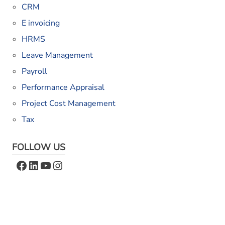
CRM
E invoicing
HRMS
Leave Management
Payroll
Performance Appraisal
Project Cost Management
Tax
FOLLOW US
Facebook
LinkedIn
YouTube
Instagram