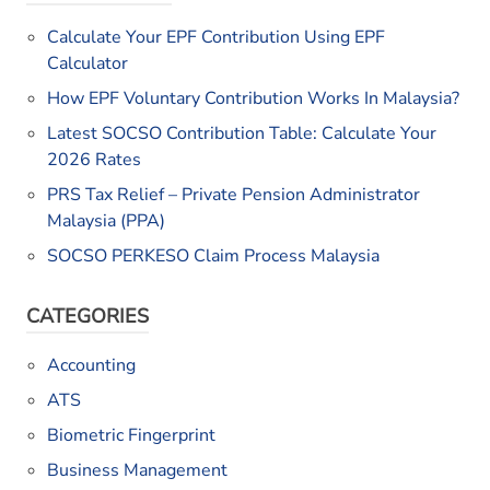
Calculate Your EPF Contribution Using EPF
Calculator
How EPF Voluntary Contribution Works In Malaysia?
Latest SOCSO Contribution Table: Calculate Your
2026 Rates
PRS Tax Relief – Private Pension Administrator
Malaysia (PPA)
SOCSO PERKESO Claim Process Malaysia
CATEGORIES
Accounting
ATS
Biometric Fingerprint
Business Management