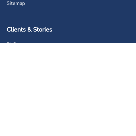
Sitemap
Clients & Stories
FAQ
Clients
Success Stories
Contact Us
Phone:
+603 6050 0333
Email:
sales@info-tech.com.my