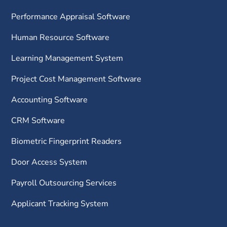
Performance Appraisal Software
Human Resource Software
Learning Management System
Project Cost Management Software
Accounting Software
CRM Software
Biometric Fingerprint Readers
Door Access System
Payroll Outsourcing Services
Applicant Tracking System