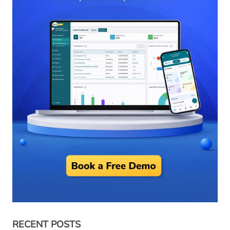
RECENT POSTS