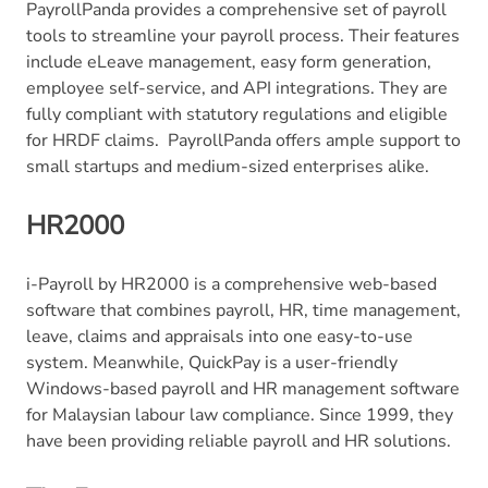
PayrollPanda provides a comprehensive set of payroll
tools to streamline your payroll process. Their features
include eLeave management, easy form generation,
employee self-service, and API integrations. They are
fully compliant with statutory regulations and eligible
for HRDF claims. PayrollPanda offers ample support to
small startups and medium-sized enterprises alike.
HR2000
i-Payroll by HR2000 is a comprehensive web-based
software that combines payroll, HR, time management,
leave, claims and appraisals into one easy-to-use
system. Meanwhile, QuickPay is a user-friendly
Windows-based payroll and HR management software
for Malaysian labour law compliance. Since 1999, they
have been providing reliable payroll and HR solutions.