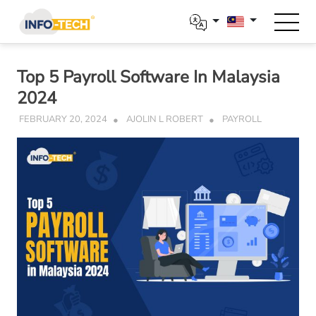
Skip
to
content
Top 5 Payroll Software In Malaysia
2024
FEBRUARY 20, 2024
AJOLIN L ROBERT
PAYROLL