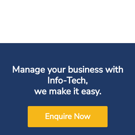
Manage your business with
Info-Tech,
we make it easy.
Enquire Now