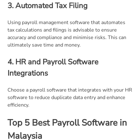
3. Automated Tax Filing
Using payroll management software that automates
tax calculations and filings is advisable to ensure
accuracy and compliance and minimise risks. This can
ultimately save time and money.
4. HR and Payroll Software
Integrations
Choose a payroll software that integrates with your HR
software to reduce duplicate data entry and enhance
efficiency.
Top 5 Best Payroll Software in
Malaysia