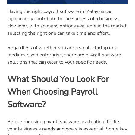
Having the right payroll software in Malaysia can
significantly contribute to the success of a business.
However, with so many options available in the market,
selecting the right one can take time and effort.
Regardless of whether you are a small startup or a
medium-sized enterprise, there are payroll software
solutions that can cater to your specific needs.
What Should You Look For
When Choosing Payroll
Software?
Before choosing payroll software, evaluating if it fits
your business’s needs and goals is essential. Some key