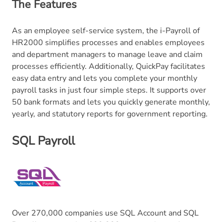
The Features
As an employee self-service system, the i-Payroll of
HR2000 simplifies processes and enables employees
and department managers to manage leave and claim
processes efficiently. Additionally, QuickPay facilitates
easy data entry and lets you complete your monthly
payroll tasks in just four simple steps. It supports over
50 bank formats and lets you quickly generate monthly,
yearly, and statutory reports for government reporting.
SQL Payroll
Over 270,000 companies use SQL Account and SQL