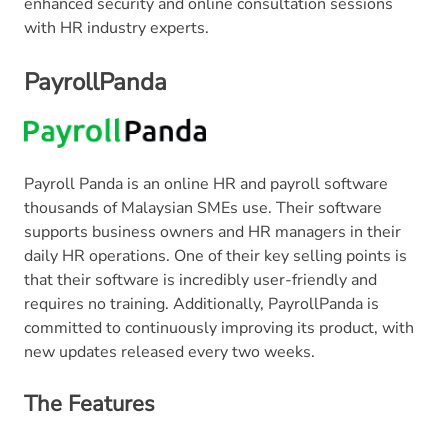
enhanced security and online consultation sessions
with HR industry experts.
PayrollPanda
Payroll Panda is an online HR and payroll software
thousands of Malaysian SMEs use. Their software
supports business owners and HR managers in their
daily HR operations. One of their key selling points is
that their software is incredibly user-friendly and
requires no training. Additionally, PayrollPanda is
committed to continuously improving its product, with
new updates released every two weeks.
The Features