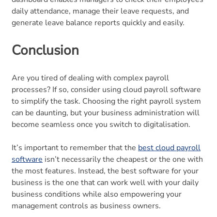
daily attendance, manage their leave requests, and
generate leave balance reports quickly and easily.
Conclusion
Are you tired of dealing with complex payroll
processes? If so, consider using cloud payroll software
to simplify the task. Choosing the right payroll system
can be daunting, but your business administration will
become seamless once you switch to digitalisation.
It’s important to remember that the
best cloud payroll
software
isn’t necessarily the cheapest or the one with
the most features. Instead, the best software for your
business is the one that can work well with your daily
business conditions while also empowering your
management controls as business owners.