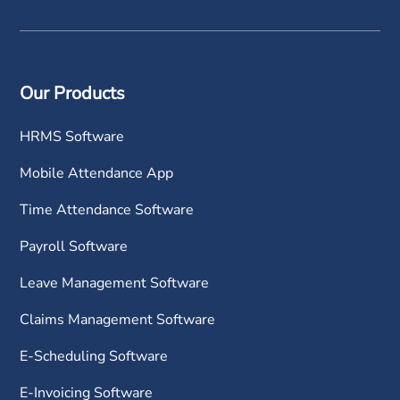
Our Products
HRMS Software
Mobile Attendance App
Time Attendance Software
Payroll Software
Leave Management Software
Claims Management Software
E-Scheduling Software
E-Invoicing Software