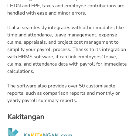
LHDN and EPF, taxes and employee contributions are
handled with ease and minor errors.
It also seamlessly integrates with other modules like
time and attendance, leave management, expense
claims, appraisals, and project cost management to
simplify your payroll process. Thanks to its integration
with HRMS software, it can link employees’ leave,
claims, and attendance data with payroll for immediate
calculations.
The software also provides over 50 customisable
reports, such as comparison reports and monthly or
yearly payroll summary reports.
Kakitangan