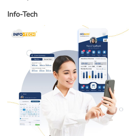
Info-Tech