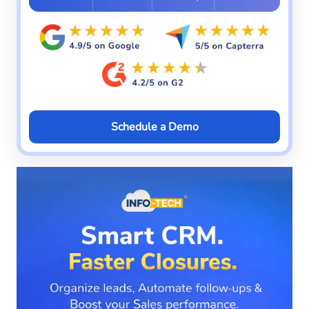
Schedule a Demo