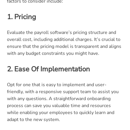
factors to consider include:
1. Pricing
Evaluate the payroll software’s pricing structure and
overall cost, including additional charges. It’s crucial to
ensure that the pricing model is transparent and aligns
with any budget constraints you might have.
2. Ease Of Implementation
Opt for one that is easy to implement and user-
friendly, with a responsive support team to assist you
with any questions. A straightforward onboarding
process can save you valuable time and resources
while enabling your employees to quickly learn and
adapt to the new system.