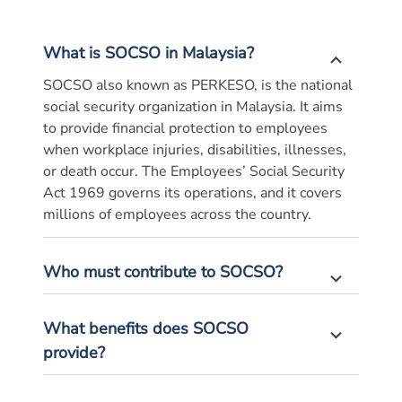
What is SOCSO in Malaysia?
SOCSO also known as PERKESO, is the national
social security organization in Malaysia. It aims
to provide financial protection to employees
when workplace injuries, disabilities, illnesses,
or death occur. The Employees’ Social Security
Act 1969 governs its operations, and it covers
millions of
employees
across the country.
Who must contribute to SOCSO?
What benefits does SOCSO
provide?