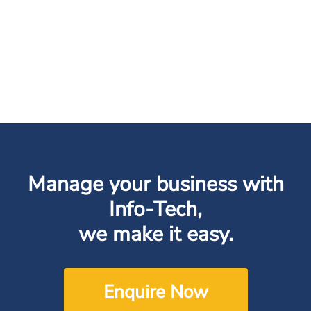
Manage your business with
Info-Tech,
we make it easy.
Enquire Now