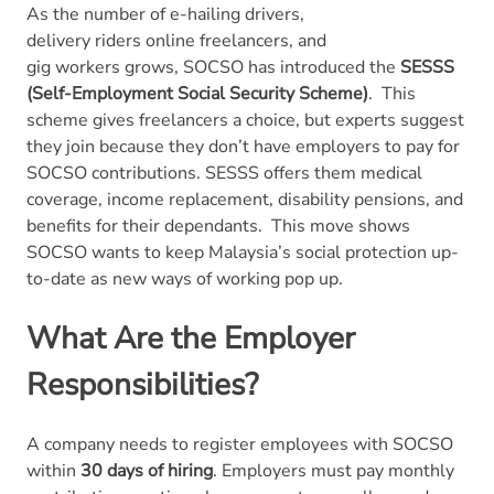
As the number of e-hailing drivers,
delivery riders online freelancers, and
gig workers grows, SOCSO has introduced the
SESSS
(Self-Employment Social Security Scheme)
.
This
scheme gives freelancers a choice, but experts suggest
they join because they don’t have employers to pay for
SOCSO contributions. SESSS offers them medical
coverage, income replacement, disability pensions, and
benefits for their dependants.
This move shows
SOCSO wants to keep Malaysia’s social protection up-
to-date as new ways of working pop up.
What Are the Employer
Responsibilities?
A company needs to register employees with SOCSO
within
30 days of hiring
. Employers must pay monthly