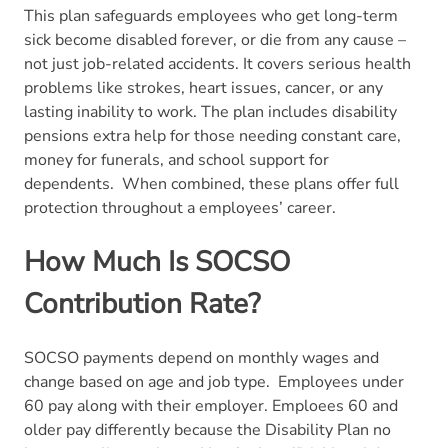
This plan safeguards employees who get long-term
sick become disabled forever, or die from any cause –
not just job-related accidents. It covers serious health
problems like strokes, heart issues, cancer, or any
lasting inability to work. The plan includes disability
pensions extra help for those needing constant care,
money for funerals, and school support for
dependents.
When combined, these plans offer full
protection throughout a employees’ career.
How Much Is SOCSO
Contribution Rate?
SOCSO payments depend on monthly wages and
change based on age and job type.
Employees under
60 pay along with their employer. Emploees 60 and
older pay differently because the Disability Plan no