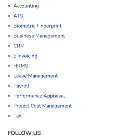
Accounting
ATS
Biometric Fingerprint
Business Management
CRM
E invoicing
HRMS
Leave Management
Payroll
Performance Appraisal
Project Cost Management
Tax
FOLLOW US