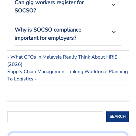
Can gig workers register for
SOCSO?
Why is SOCSO compliance
important for employers?
malaysian
Previous
Post
What CFOs in Malaysia Really Think About HRIS
employees
Post:
(2026)
navigation
malaysian
Next
Supply Chain Management Linking Workforce Planning
employers
Post:
To Logistics
socso
socso
calculation
socso
Search
malaysia
SEARCH