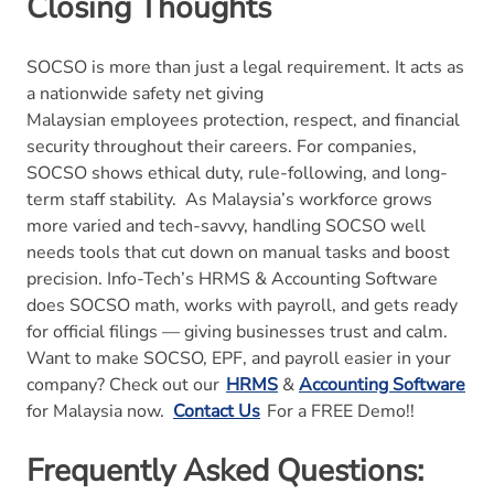
Closing Thoughts
SOCSO is more than just a legal requirement. It acts as
a nationwide safety net giving
Malaysian employees protection, respect, and financial
security throughout their careers. For companies,
SOCSO shows ethical duty, rule-following, and long-
term staff stability.
As Malaysia’s workforce grows
more varied and tech-savvy, handling SOCSO well
needs tools that cut down on manual tasks and boost
precision. Info-Tech’s HRMS & Accounting Software
does SOCSO math, works with payroll, and gets ready
for official filings — giving businesses trust and calm.
Want to make SOCSO, EPF, and payroll easier in your
company? Check out our
HRMS
&
Accounting Software
for Malaysia now.
Contact Us
For a FREE Demo!!
Frequently Asked Questions: