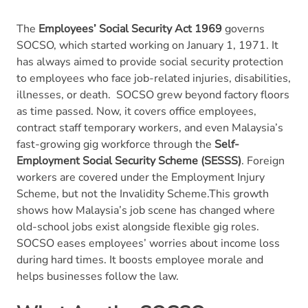
The
Employees’ Social Security Act 1969
governs
SOCSO, which started working on January 1, 1971. It
has always aimed to provide social security protection
to employees who face job-related injuries, disabilities,
illnesses, or death.
SOCSO grew beyond factory floors
as time passed. Now, it covers office employees,
contract staff temporary workers, and even Malaysia’s
fast-growing gig workforce through the
Self-
Employment Social Security Scheme (SESSS)
. Foreign
workers are covered under the Employment Injury
Scheme, but not the Invalidity Scheme.This growth
shows how Malaysia’s job scene has changed where
old-school jobs exist alongside flexible gig roles.
SOCSO eases employees’ worries about income loss
during hard times. It boosts employee morale and
helps businesses follow the law.