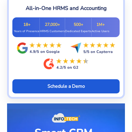
All-in-One HRMS and Accounting
18+
27,000+
500+
1M+
Years of Presence
HRMS Customers
Dedicated Experts
Active Users
Schedule a Demo