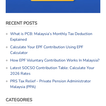
RECENT POSTS
What is PCB: Malaysia’s Monthly Tax Deduction
Explained
Calculate Your EPF Contribution Using EPF
Calculator
How EPF Voluntary Contribution Works In Malaysia?
Latest SOCSO Contribution Table: Calculate Your
2026 Rates
PRS Tax Relief – Private Pension Administrator
Malaysia (PPA)
CATEGORIES