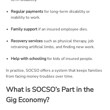
Regular payments
for long-term disability or
inability to work.
Family support
if an insured employee dies.
Recovery services
such as physical therapy, job
retraining artificial limbs, and finding new work.
Help with schooling
for kids of insured people.
In practice, SOCSO offers a system that keeps families
from facing money troubles over time.
What is SOCSO’s Part in the
Gig Economy?