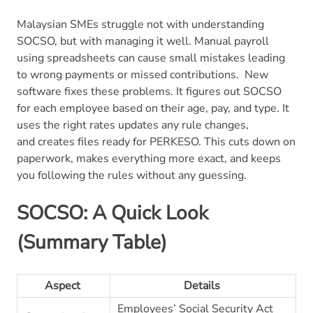
Malaysian SMEs struggle not with understanding
SOCSO, but with managing it well. Manual payroll
using spreadsheets can cause small mistakes leading
to wrong payments or missed contributions.
New
software fixes these problems. It figures out SOCSO
for each employee based on their age, pay, and type. It
uses the right rates updates any rule changes,
and creates files ready for PERKESO. This cuts down on
paperwork, makes everything more exact, and keeps
you following the rules without any guessing.
SOCSO: A Quick Look
(Summary Table)
Aspect
Details
Employees’ Social Security Act