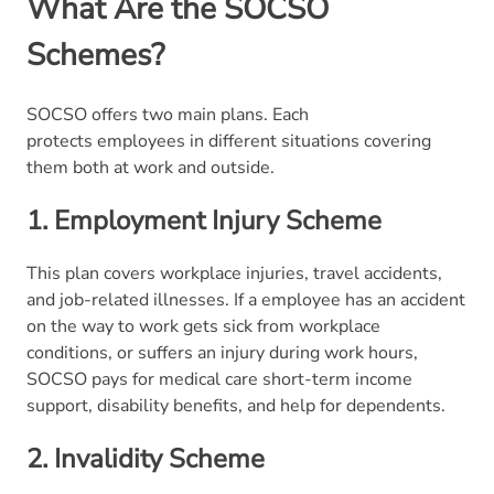
What Are the SOCSO
Schemes?
SOCSO offers two main plans. Each
protects employees in different situations covering
them both at work and outside.
1. Employment Injury Scheme
This plan covers workplace injuries, travel accidents,
and job-related illnesses. If a employee has an accident
on the way to work gets sick from workplace
conditions, or suffers an injury during work hours,
SOCSO pays for medical care short-term income
support, disability benefits, and help for dependents.
2.
Invalidity Scheme