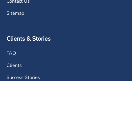
Contact Us
Sitemap
Clients & Stories
FAQ
Clients
Success Stories
Contact Us
Phone:
+603 6050 0333