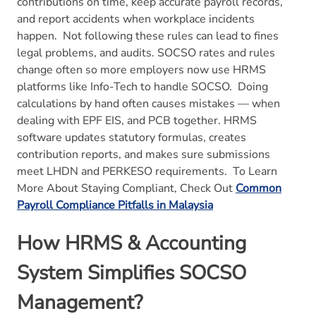
contributions on time, keep accurate payroll records,
and report accidents when workplace incidents
happen.
Not following these rules can lead to fines
legal problems, and audits. SOCSO rates and rules
change often so more employers now use HRMS
platforms like Info-Tech to handle SOCSO.
Doing
calculations by hand often causes mistakes — when
dealing with EPF EIS, and PCB together. HRMS
software updates statutory formulas, creates
contribution reports, and makes sure submissions
meet LHDN and PERKESO requirements.
To Learn
More About Staying Compliant, Check Out
Common
Payroll Compliance Pitfalls in Malaysia
How HRMS & Accounting
System Simplifies SOCSO
Management?