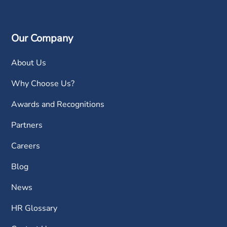
Our Company
About Us
Why Choose Us?
Awards and Recognitions
Partners
Careers
Blog
News
HR Glossary