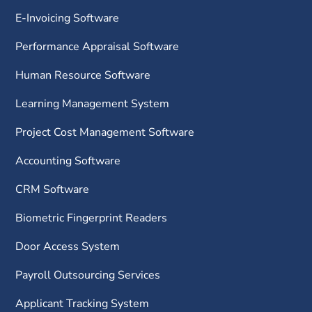
E-Invoicing Software
Performance Appraisal Software
Human Resource Software
Learning Management System
Project Cost Management Software
Accounting Software
CRM Software
Biometric Fingerprint Readers
Door Access System
Payroll Outsourcing Services
Applicant Tracking System