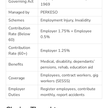
Governing Act
1969
Managed by
PERKESO
Schemes
Employment Injury, Invalidity
Contribution
Employer 1.75% + Employee
Rate (Below
0.5%
60)
Contribution
Employer 1.25%
Rate (60+)
Medical, disability, dependants’
Benefits
pensions, rehab, education aid
Employees, contract workers, gig
Coverage
workers (SESSS)
Employer
Register employees, contribute
Duties
monthly, report accidents