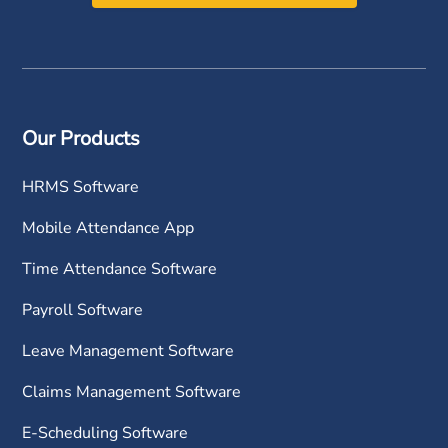
Our Products
HRMS Software
Mobile Attendance App
Time Attendance Software
Payroll Software
Leave Management Software
Claims Management Software
E-Scheduling Software