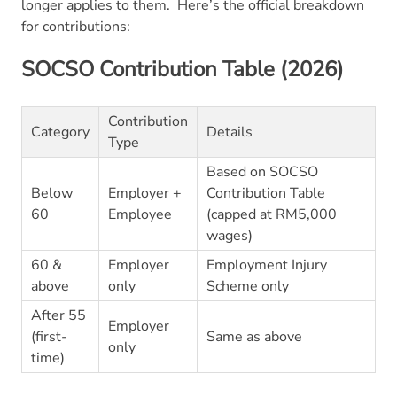
longer applies to them.
Here’s the official breakdown
for contributions:
SOCSO Contribution Table (2026)
Contribution
Category
Details
Type
Based on SOCSO
Below
Employer +
Contribution Table
60
Employee
(capped at RM5,000
wages)
60 &
Employer
Employment Injury
above
only
Scheme only
After 55
Employer
(first-
Same as above
only
time)