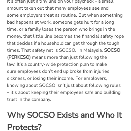
It’s often just a tiny line on your paycheck – a small
amount taken out that many employees see and
some employers treat as routine. But when something
bad happens at work, someone gets hurt for a long
time, or a family loses the person who brings in the
money, that little line becomes the financial safety rope
that decides if a household can get through the tough
times. That safety net is SOCSO.
In Malaysia,
SOCSO
(PERKESO)
means more than just following the
law. It’s a country-wide protection plan to make
sure employees don’t end up broke from injuries,
sickness, or losing their income. For employers,
knowing about SOCSO isn’t just about following rules
– it’s about keeping their employees safe and building
trust in the company.
Why
SOCSO
Exists and Who It
Protects?