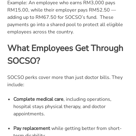
Example: An employee who earns RM3,000 pays
RM15.00, while their employer pays RM52.50 —
adding up to RM67.50 for SOCSO’s fund.
These
payments go into a shared pool to protect all eligible
employees across the country.
What Employees Get Through
SOCSO?
SOCSO perks cover more than just doctor bills. They
include:
Complete medical care
, including operations,
hospital stays physical therapy, and doctor
appointments.
Pay replacement
while getting better from short-
term disability.