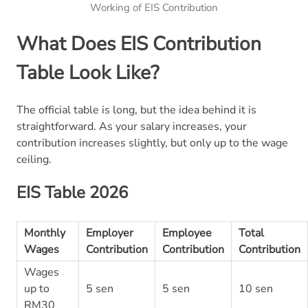
Working of EIS Contribution
What Does EIS Contribution
Table Look Like?
The official table is long, but the idea behind it is
straightforward. As your salary increases, your
contribution increases slightly, but only up to the wage
ceiling.
EIS Table 2026
Monthly
Employer
Employee
Total
Wages
Contribution
Contribution
Contribution
Wages
up to
5 sen
5 sen
10 sen
RM30