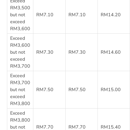
Exceed
RM3,500
but not
RM7.10
RM7.10
RM14.20
exceed
RM3,600
Exceed
RM3,600
but not
RM7.30
RM7.30
RM14.60
exceed
RM3,700
Exceed
RM3,700
but not
RM7.50
RM7.50
RM15.00
exceed
RM3,800
Exceed
RM3,800
but not
RM7.70
RM7.70
RM15.40