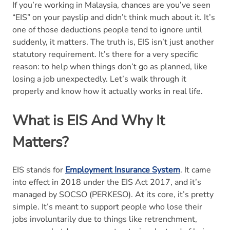
If you’re working in Malaysia, chances are you’ve seen
Other Schemes?
“EIS” on your payslip and didn’t think much about it. It’s
one of those deductions people tend to ignore until
7. What Are the Benefits of EIS?
suddenly, it matters. The truth is, EIS isn’t just another
statutory requirement. It’s there for a very specific
8. When Do Employers Need To Pay EIS
reason: to help when things don’t go as planned, like
Contributions?
losing a job unexpectedly. Let’s walk through it
properly and know how it actually works in real life.
9. Why is EIS Important??
What is EIS And Why It
10. Conclusion
Matters?
11. EIS Contribution FAQs
EIS stands for
Employment Insurance System
. It came
into effect in 2018 under the EIS Act 2017, and it’s
managed by SOCSO (PERKESO). At its core, it’s pretty
simple. It’s meant to support people who lose their
jobs involuntarily due to things like retrenchment,