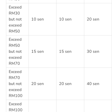
Exceed
RM30
but not
10 sen
10 sen
20 sen
exceed
RM50
Exceed
RM50
but not
15 sen
15 sen
30 sen
exceed
RM70
Exceed
RM70
but not
20 sen
20 sen
40 sen
exceed
RM100
Exceed
RM100