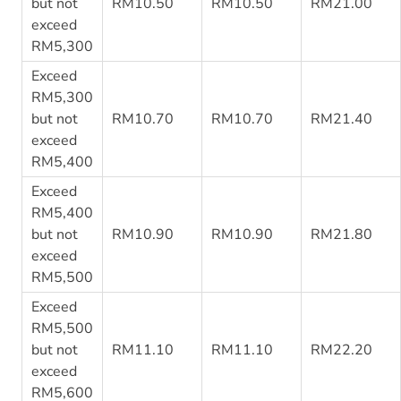
but not
RM10.50
RM10.50
RM21.00
exceed
RM5,300
Exceed
RM5,300
but not
RM10.70
RM10.70
RM21.40
exceed
RM5,400
Exceed
RM5,400
but not
RM10.90
RM10.90
RM21.80
exceed
RM5,500
Exceed
RM5,500
but not
RM11.10
RM11.10
RM22.20
exceed
RM5,600