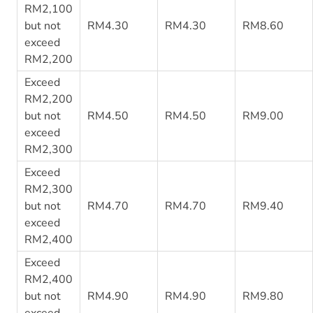
RM2,100
but not
RM4.30
RM4.30
RM8.60
exceed
RM2,200
Exceed
RM2,200
but not
RM4.50
RM4.50
RM9.00
exceed
RM2,300
Exceed
RM2,300
but not
RM4.70
RM4.70
RM9.40
exceed
RM2,400
Exceed
RM2,400
but not
RM4.90
RM4.90
RM9.80
exceed