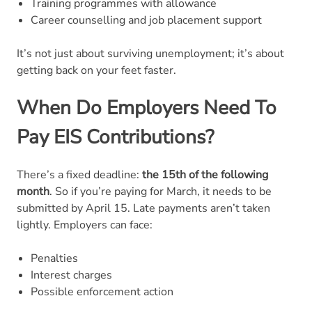
Training programmes with allowance
Career counselling and job placement support
It’s not just about surviving unemployment; it’s about
getting back on your feet faster.
When Do Employers Need To
Pay EIS Contributions?
There’s a fixed deadline:
the 15th of the following
month
. So if you’re paying for March, it needs to be
submitted by April 15. Late payments aren’t taken
lightly. Employers can face:
Penalties
Interest charges
Possible enforcement action