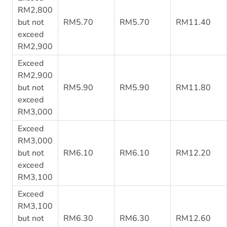
RM2,800
but not
RM5.70
RM5.70
RM11.40
exceed
RM2,900
Exceed
RM2,900
but not
RM5.90
RM5.90
RM11.80
exceed
RM3,000
Exceed
RM3,000
but not
RM6.10
RM6.10
RM12.20
exceed
RM3,100
Exceed
RM3,100
but not
RM6.30
RM6.30
RM12.60