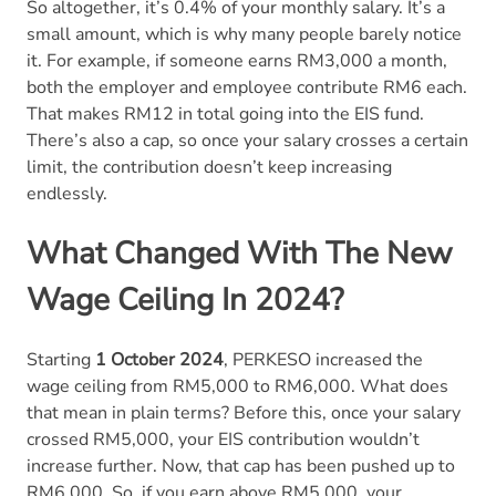
So altogether, it’s 0.4% of your monthly salary. It’s a
small amount, which is why many people barely notice
it. For example, if someone earns RM3,000 a month,
both the employer and employee contribute RM6 each.
That makes RM12 in total going into the EIS fund.
There’s also a cap, so once your salary crosses a certain
limit, the contribution doesn’t keep increasing
endlessly.
What Changed With The New
Wage Ceiling In 2024?
Starting
1 October 2024
, PERKESO increased the
wage ceiling from RM5,000 to RM6,000. What does
that mean in plain terms? Before this, once your salary
crossed RM5,000, your EIS contribution wouldn’t
increase further. Now, that cap has been pushed up to
RM6,000. So, if you earn above RM5,000, your