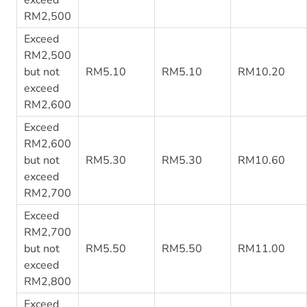
RM2,500
Exceed
RM2,500
but not
RM5.10
RM5.10
RM10.20
exceed
RM2,600
Exceed
RM2,600
but not
RM5.30
RM5.30
RM10.60
exceed
RM2,700
Exceed
RM2,700
but not
RM5.50
RM5.50
RM11.00
exceed
RM2,800
Exceed