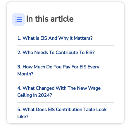
In this article
1. What is EIS And Why It Matters?
2. Who Needs To Contribute To EIS?
3. How Much Do You Pay For EIS Every
Month?
4. What Changed With The New Wage
Ceiling In 2024?
5. What Does EIS Contribution Table Look
Like?
6. Are There Different Contribution Rules For