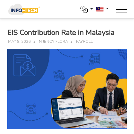
Skip
to
content
EIS Contribution Rate in Malaysia
MAY 8, 2026
N JENCY FLORA
PAYROLL