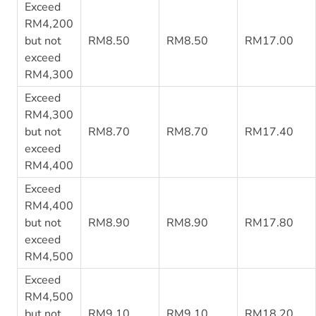
Exceed
RM4,200
but not
RM8.50
RM8.50
RM17.00
exceed
RM4,300
Exceed
RM4,300
but not
RM8.70
RM8.70
RM17.40
exceed
RM4,400
Exceed
RM4,400
but not
RM8.90
RM8.90
RM17.80
exceed
RM4,500
Exceed
RM4,500
but not
RM9.10
RM9.10
RM18.20