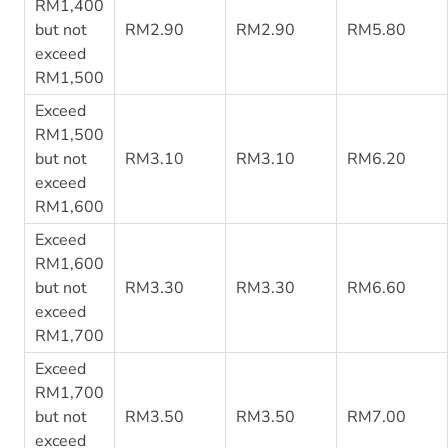
RM1,400
but not
RM2.90
RM2.90
RM5.80
exceed
RM1,500
Exceed
RM1,500
but not
RM3.10
RM3.10
RM6.20
exceed
RM1,600
Exceed
RM1,600
but not
RM3.30
RM3.30
RM6.60
exceed
RM1,700
Exceed
RM1,700
but not
RM3.50
RM3.50
RM7.00
exceed