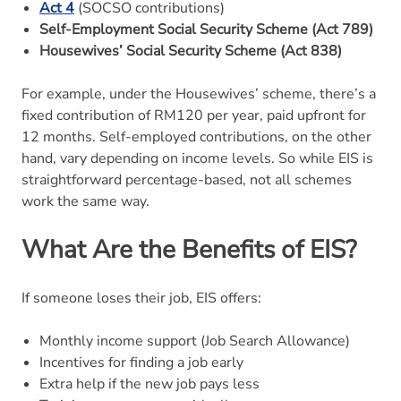
Act 4
(SOCSO contributions)
Self-Employment Social Security Scheme (Act 789)
Housewives’ Social Security Scheme (Act 838)
For example, under the Housewives’ scheme, there’s a
fixed contribution of RM120 per year, paid upfront for
12 months. Self-employed contributions, on the other
hand, vary depending on income levels. So while EIS is
straightforward percentage-based, not all schemes
work the same way.
What Are the Benefits of EIS?
If someone loses their job, EIS offers:
Monthly income support (Job Search Allowance)
Incentives for finding a job early
Extra help if the new job pays less