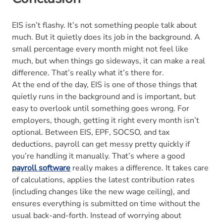
EIS isn’t flashy. It’s not something people talk about
much. But it quietly does its job in the background. A
small percentage every month might not feel like
much, but when things go sideways, it can make a real
difference. That’s really what it’s there for.
At the end of the day, EIS is one of those things that
quietly runs in the background and is important, but
easy to overlook until something goes wrong. For
employers, though, getting it right every month isn’t
optional. Between EIS, EPF, SOCSO, and tax
deductions, payroll can get messy pretty quickly if
you’re handling it manually. That’s where a good
payroll software
really makes a difference. It takes care
of calculations, applies the latest contribution rates
(including changes like the new wage ceiling), and
ensures everything is submitted on time without the
usual back-and-forth. Instead of worrying about