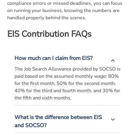
compliance errors or missed deadlines, you can focus
on running your business, knowing the numbers are
handled properly behind the scenes.
EIS Contribution FAQs
How much can I claim from EIS?
The Job Search Allowance provided by SOCSO is
paid based on the assumed monthly wage: 80%
for the first month, 50% for the second month,
40% for the third and fourth month, and 30% for
the fifth and sixth months.
What is the difference between EIS
and SOCSO?