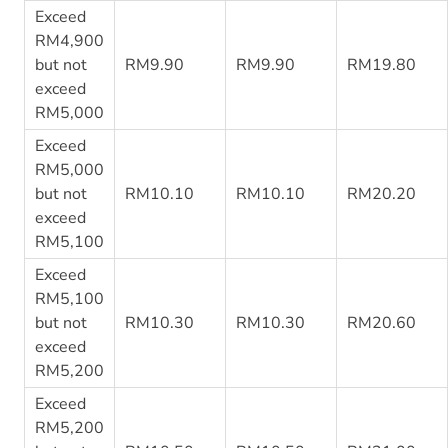
Exceed
RM4,900
but not
RM9.90
RM9.90
RM19.80
exceed
RM5,000
Exceed
RM5,000
but not
RM10.10
RM10.10
RM20.20
exceed
RM5,100
Exceed
RM5,100
but not
RM10.30
RM10.30
RM20.60
exceed
RM5,200
Exceed
RM5,200