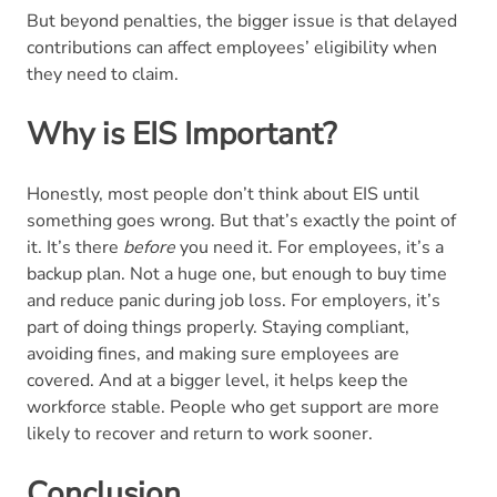
But beyond penalties, the bigger issue is that delayed
contributions can affect employees’ eligibility when
they need to claim.
Why is EIS Important?
Honestly, most people don’t think about EIS until
something goes wrong. But that’s exactly the point of
it. It’s there
before
you need it. For employees, it’s a
backup plan. Not a huge one, but enough to buy time
and reduce panic during job loss. For employers, it’s
part of doing things properly. Staying compliant,
avoiding fines, and making sure employees are
covered. And at a bigger level, it helps keep the
workforce stable. People who get support are more
likely to recover and return to work sooner.
Conclusion