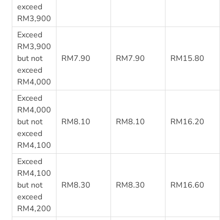
exceed
RM3,900
Exceed
RM3,900
but not
RM7.90
RM7.90
RM15.80
exceed
RM4,000
Exceed
RM4,000
but not
RM8.10
RM8.10
RM16.20
exceed
RM4,100
Exceed
RM4,100
but not
RM8.30
RM8.30
RM16.60
exceed
RM4,200