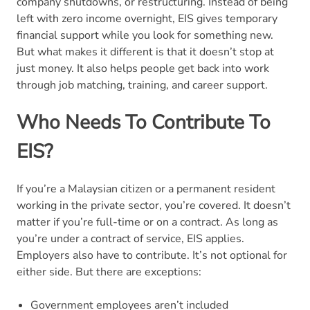
company shutdowns, or restructuring. Instead of being
left with zero income overnight, EIS gives temporary
financial support while you look for something new.
But what makes it different is that it doesn’t stop at
just money. It also helps people get back into work
through job matching, training, and career support.
Who Needs To Contribute To
EIS?
If you’re a Malaysian citizen or a permanent resident
working in the private sector, you’re covered. It doesn’t
matter if you’re full-time or on a contract. As long as
you’re under a contract of service, EIS applies.
Employers also have to contribute. It’s not optional for
either side. But there are exceptions:
Government employees aren’t included