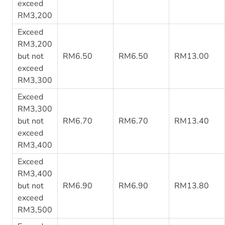
exceed
RM3,200
Exceed
RM3,200
but not
RM6.50
RM6.50
RM13.00
exceed
RM3,300
Exceed
RM3,300
but not
RM6.70
RM6.70
RM13.40
exceed
RM3,400
Exceed
RM3,400
but not
RM6.90
RM6.90
RM13.80
exceed
RM3,500