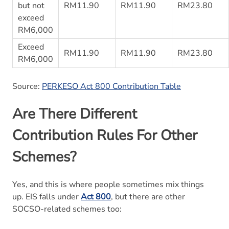
but not
RM11.90
RM11.90
RM23.80
exceed
RM6,000
Exceed
RM11.90
RM11.90
RM23.80
RM6,000
Source:
PERKESO Act 800 Contribution Table
Are There Different
Contribution Rules For Other
Schemes?
Yes, and this is where people sometimes mix things
up. EIS falls under
Act 800
, but there are other
SOCSO-related schemes too: