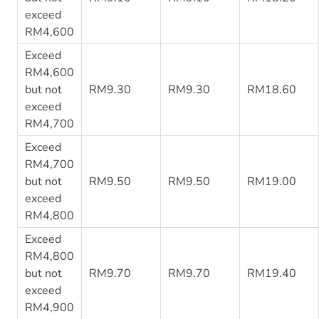
exceed
RM4,600
Exceed
RM4,600
but not
RM9.30
RM9.30
RM18.60
exceed
RM4,700
Exceed
RM4,700
but not
RM9.50
RM9.50
RM19.00
exceed
RM4,800
Exceed
RM4,800
but not
RM9.70
RM9.70
RM19.40
exceed
RM4,900