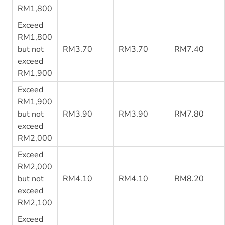
RM1,800
Exceed
RM1,800
but not
RM3.70
RM3.70
RM7.40
exceed
RM1,900
Exceed
RM1,900
but not
RM3.90
RM3.90
RM7.80
exceed
RM2,000
Exceed
RM2,000
but not
RM4.10
RM4.10
RM8.20
exceed
RM2,100
Exceed