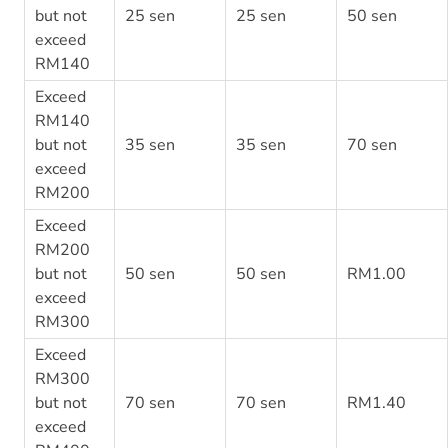
but not
25 sen
25 sen
50 sen
exceed
RM140
Exceed
RM140
but not
35 sen
35 sen
70 sen
exceed
RM200
Exceed
RM200
but not
50 sen
50 sen
RM1.00
exceed
RM300
Exceed
RM300
but not
70 sen
70 sen
RM1.40
exceed