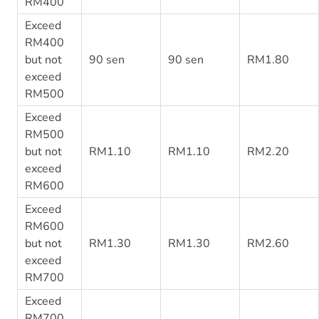
RM400
Exceed
RM400
but not
90 sen
90 sen
RM1.80
exceed
RM500
Exceed
RM500
but not
RM1.10
RM1.10
RM2.20
exceed
RM600
Exceed
RM600
but not
RM1.30
RM1.30
RM2.60
exceed
RM700
Exceed
RM700