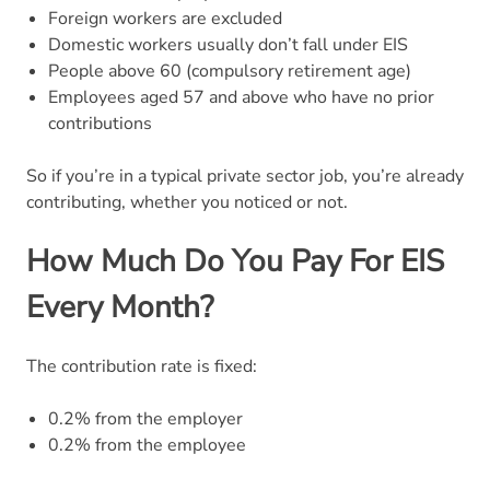
Foreign workers are excluded
Domestic workers usually don’t fall under EIS
People above 60 (compulsory retirement age)
Employees aged 57 and above who have no prior
contributions
So if you’re in a typical private sector job, you’re already
contributing, whether you noticed or not.
How Much Do You Pay For EIS
Every Month?
The contribution rate is fixed:
0.2% from the employer
0.2% from the employee