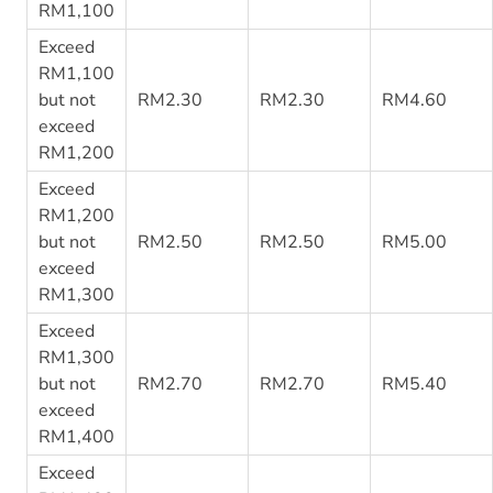
RM1,100
Exceed
RM1,100
but not
RM2.30
RM2.30
RM4.60
exceed
RM1,200
Exceed
RM1,200
but not
RM2.50
RM2.50
RM5.00
exceed
RM1,300
Exceed
RM1,300
but not
RM2.70
RM2.70
RM5.40
exceed
RM1,400
Exceed