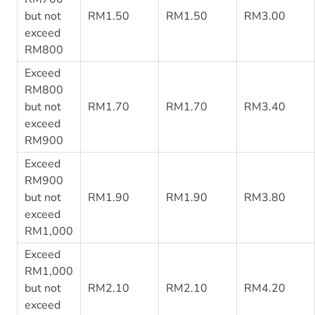
but not
RM1.50
RM1.50
RM3.00
exceed
RM800
Exceed
RM800
but not
RM1.70
RM1.70
RM3.40
exceed
RM900
Exceed
RM900
but not
RM1.90
RM1.90
RM3.80
exceed
RM1,000
Exceed
RM1,000
but not
RM2.10
RM2.10
RM4.20
exceed