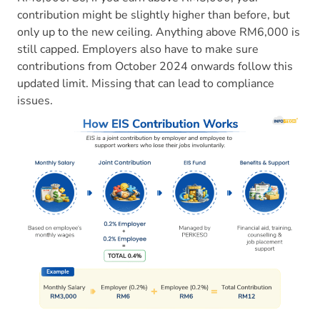
contribution might be slightly higher than before, but
only up to the new ceiling. Anything above RM6,000 is
still capped. Employers also have to make sure
contributions from October 2024 onwards follow this
updated limit. Missing that can lead to compliance
issues.