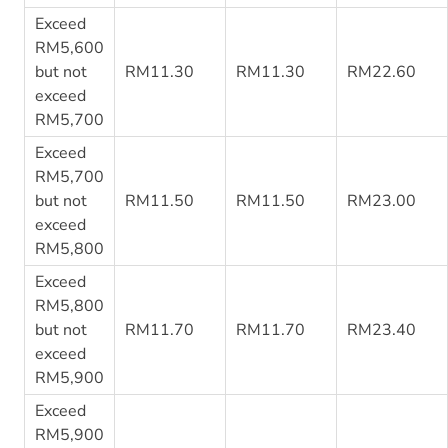
Exceed
RM5,600
but not
RM11.30
RM11.30
RM22.60
exceed
RM5,700
Exceed
RM5,700
but not
RM11.50
RM11.50
RM23.00
exceed
RM5,800
Exceed
RM5,800
but not
RM11.70
RM11.70
RM23.40
exceed
RM5,900
Exceed
RM5,900