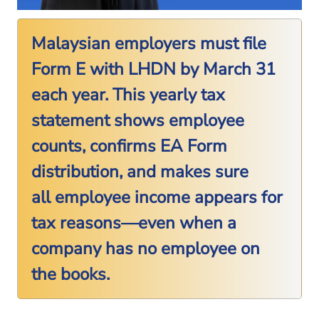
Malaysian employers must file
Form E with LHDN by March 31
each year. This yearly tax
statement shows employee
counts, confirms EA Form
distribution, and makes sure
all employee income appears for
tax reasons—even when a
company has no employee on
the books.