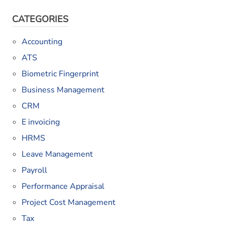
CATEGORIES
Accounting
ATS
Biometric Fingerprint
Business Management
CRM
E invoicing
HRMS
Leave Management
Payroll
Performance Appraisal
Project Cost Management
Tax