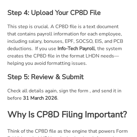
Step 4: Upload Your CP8D File
This step is crucial. A CP8D file is a text document
that contains payroll information for each employee,
including salary, bonuses, EPF, SOCSO, EIS, and PCB
deductions.
If you use
Info-Tech Payroll
, the system
creates the CP8D file in the format LHDN needs—
helping you avoid formatting issues.
Step 5: Review & Submit
Check all details again, sign the form , and send it in
before
31 March 2026
.
Why Is
CP8D Filing Important?
Think of the CP8D file as the engine that powers Form