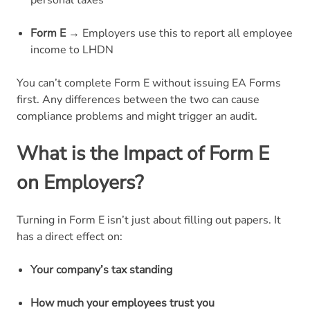
personal taxes
Form E
→ Employers use this to report all employee
income to LHDN
You can’t complete Form E without issuing EA Forms
first. Any differences between the two can cause
compliance problems and might trigger an audit.
What is the Impact of Form E
on Employers?
Turning in Form E isn’t just about filling out papers. It
has a direct effect on:
Your company’s tax standing
How much your employees trust you