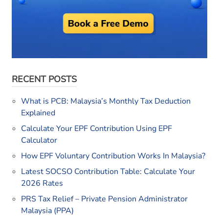
RECENT POSTS
What is PCB: Malaysia’s Monthly Tax Deduction
Explained
Calculate Your EPF Contribution Using EPF
Calculator
How EPF Voluntary Contribution Works In Malaysia?
Latest SOCSO Contribution Table: Calculate Your
2026 Rates
PRS Tax Relief – Private Pension Administrator
Malaysia (PPA)