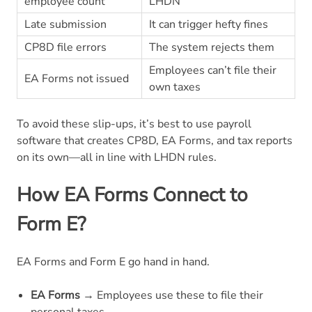
employee count
LHDN
Late submission
It can trigger hefty fines
CP8D file errors
The system rejects them
Employees can’t file their
EA Forms not issued
own taxes
To avoid these slip-ups, it’s best to use payroll
software that creates CP8D, EA Forms, and tax reports
on its own—all in line with LHDN rules.
How EA Forms Connect to
Form E?
EA Forms and Form E go hand in hand.
EA Forms
→ Employees use these to file their