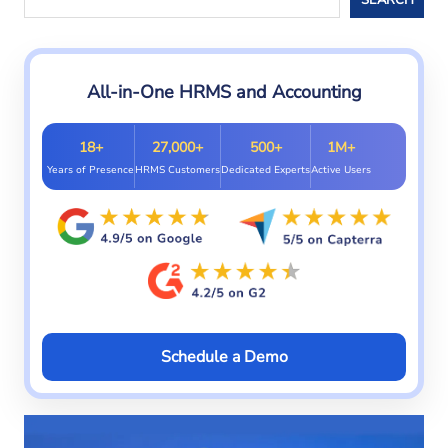
All-in-One HRMS and Accounting
18+
27,000+
500+
1M+
Years of Presence
HRMS Customers
Dedicated Experts
Active Users
Schedule a Demo