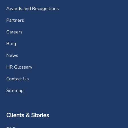
Awards and Recognitions
Partners
Careers
Blog
News
HR Glossary
Contact Us
Sitemap
Clients & Stories