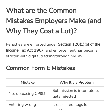
What are the Common
Mistakes Employers Make (and
Why They Cost a Lot)?
Penalties are enforced under
Section 120(1)(b) of the
Income Tax Act 1967
, and enforcement has become
stricter with digital tracking through MyTax.
Common Form E Mistakes
Mistake
Why It’s a Problem
Submission is incomplete;
Not uploading CP8D
gets rejected
Entering wrong
It raises red flags for