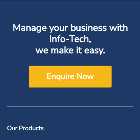
Manage your business with
Info-Tech,
we make it easy.
Enquire Now
Our Products