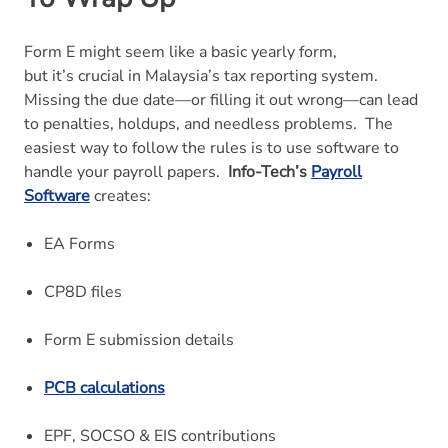
Form E might seem like a basic yearly form,
but it’s crucial in Malaysia’s tax reporting system.
Missing the due date—or filling it out wrong—can lead
to penalties, holdups, and needless problems.
The
easiest way to follow the rules is to use software to
handle your payroll papers.
Info-Tech’s
Payroll
Software
creates:
EA Forms
CP8D files
Form E submission details
PCB calculations
EPF, SOCSO & EIS contributions