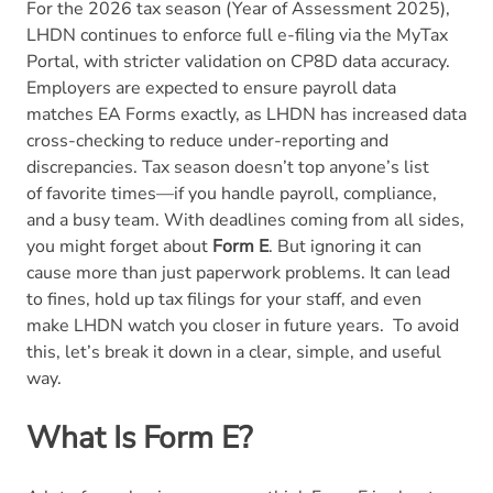
For the 2026 tax season (Year of Assessment 2025),
LHDN continues to enforce full e-filing via the MyTax
Portal, with stricter validation on CP8D data accuracy.
Employers are expected to ensure payroll data
matches EA Forms exactly, as LHDN has increased data
cross-checking to reduce under-reporting and
discrepancies.
Tax season doesn’t top anyone’s list
of favorite times—if you handle payroll, compliance,
and a busy team. With deadlines coming from all sides,
you might forget about
Form E
. But ignoring it can
cause more than just paperwork problems. It can lead
to fines, hold up tax filings for your staff, and even
make LHDN watch you closer in future years.
To avoid
this, let’s break it down in a clear, simple, and useful
way.
What Is Form E?