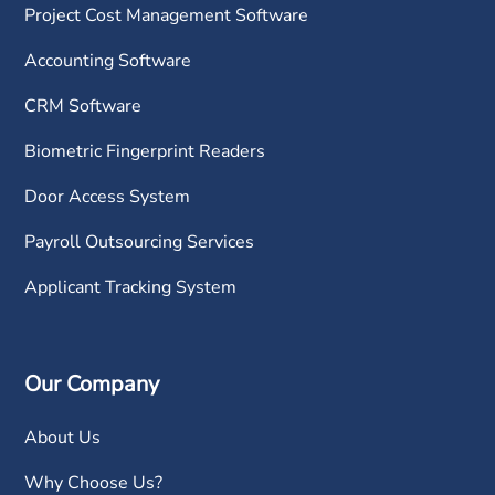
Project Cost Management Software
Accounting Software
CRM Software
Biometric Fingerprint Readers
Door Access System
Payroll Outsourcing Services
Applicant Tracking System
Our Company
About Us
Why Choose Us?