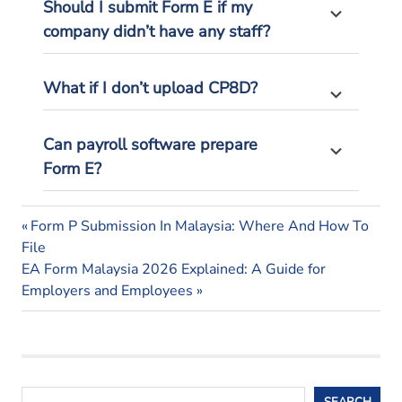
Should I
submit
Form E if my
company
didn’t
have any staff?
What if I
don’t
upload CP8D?
Can payroll software prepare
Form
E?
Form
Previous
Post
Form P Submission In Malaysia: Where And How To
e
Post:
File
navigation
form e
Next
EA Form Malaysia 2026 Explained: A Guide for
malaysia
Post:
Employers and Employees
form e
submission
Search
SEARCH