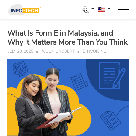
Skip
to
content
What Is Form E in Malaysia, and
Why It Matters More Than You Think
JULY 28, 2025
AJOLIN L ROBERT
E INVOICING