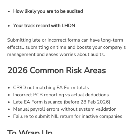
How likely you are to be audited
Your track record with LHDN
Submitting late or incorrect forms can have long-term
effects., submitting on time and boosts your company’s
management and eases worries about audits.
2026 Common Risk Areas
CP8D not matching EA Form totals
Incorrect PCB reporting vs actual deductions
Late EA Form issuance (before 28 Feb 2026)
Manual payroll errors without system validation
Failure to submit NIL return for inactive companies
To Wrap Up