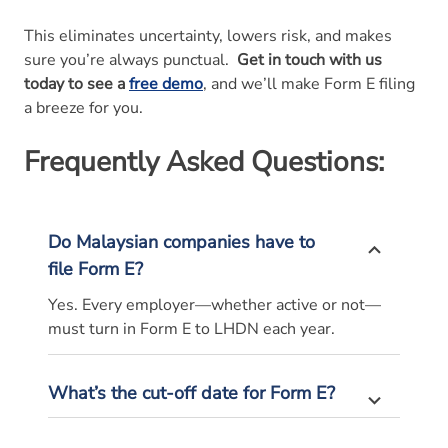
This eliminates uncertainty, lowers risk, and makes
sure you’re always punctual.
Get in touch with us
today to see a
free demo
, and we’ll make Form E filing
a breeze for you.
Frequently Asked Questions:
Do Malaysian companies have to
file Form E?
Yes. Every employer—whether active or not—
must turn in Form E to LHDN each year.
What’s the cut-off date for Form E?