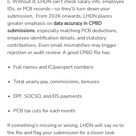
E. Without it, LHDN can’t check salary info, employee
IDs, or PCB records—so they’ll turn down your
submission.
From 2026 onwards, LHDN places
greater emphasis on
data accuracy in CP8D
submissions
, especially matching PCB deductions,
employee identification details, and statutory
contributions. Even small mismatches may trigger
rejection or audit review.
A good CP8D file has:
Full names and IC/passport numbers
Total yearly pay, commissions, bonuses
EPF, SOCSO, and EIS payments
PCB tax cuts for each month
If something’s missing or wrong, LHDN will say no to
the file and flag your submission for a closer look.