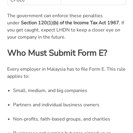
The government can enforce these penalties
under
Section 120(1)(b) of the Income Tax Act 1967
. If
you get caught, expect LHDN to keep a closer eye on
your company in the future.
Who Must Submit Form E?
Every employer in Malaysia has to file Form E. This rule
applies to:
Small, medium, and big companies
Partners and individual business owners
Non-profits, faith-based groups, and charities