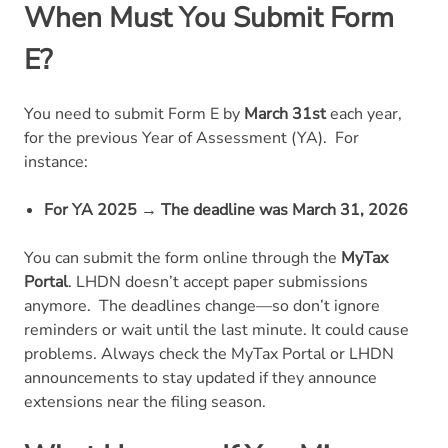
When Must You Submit Form
E?
You need to submit Form E by
March 31st
each year,
for the previous Year of Assessment (YA).
For
instance:
For YA 2025 → The deadline was March 31, 2026
You can submit the form online through the
MyTax
Portal
. LHDN doesn’t accept paper submissions
anymore.
The deadlines change—so don’t ignore
reminders or wait until the last minute. It could cause
problems. Always check the MyTax Portal or LHDN
announcements to stay updated if they announce
extensions near the filing season.