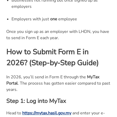
Businesses not running but once signed up as
employers
Employers with just
one
employee
Once you sign up as an employer with LHDN, you have
to send in Form E each year.
How to Submit Form E in
2026? (Step-by-Step Guide)
In 2026, you’ll send in Form E through the
MyTax
Portal
. The process has gotten easier compared to past
years.
Step 1: Log into MyTax
Head to
https://mytax.hasil.gov.my
and enter your e-