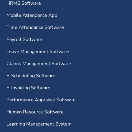
HRMS Software
Mobile Attendance App
Time Attendance Software
Payroll Software
Leave Management Software
Claims Management Software
E-Scheduling Software
E-Invoicing Software
Performance Appraisal Software
Human Resource Software
Learning Management System