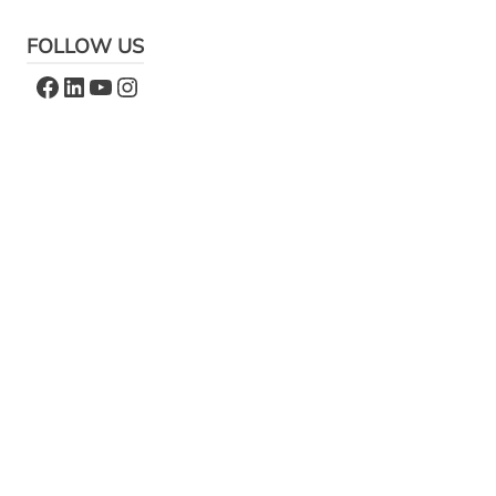
FOLLOW US
Facebook
LinkedIn
YouTube
Instagram