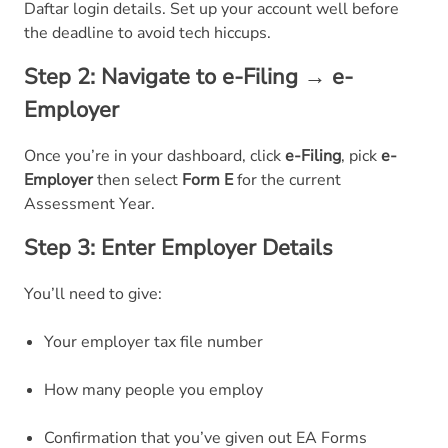
Daftar login details. Set up your account well before
the deadline to avoid tech hiccups.
Step 2: Navigate to e-Filing → e-
Employer
Once you’re in your dashboard, click
e-Filing
, pick
e-
Employer
then select
Form E
for the current
Assessment Year.
Step 3: Enter Employer Details
You’ll need to give:
Your employer tax file number
How many people you employ
Confirmation that you’ve given out EA Forms