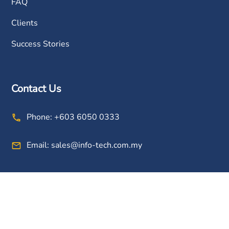
FAQ
Clients
Success Stories
Contact Us
Phone:
+603 6050 0333
Email:
sales@info-tech.com.my
Connect With Us