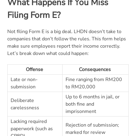
What Happens If You Miss
Filing Form E?
Not filing Form E is a big deal. LHDN doesn’t take to
companies that don’t follow the rules. This form helps
make sure employees report their income correctly.
Let’s break down what could happen:
Offense
Consequences
Late or non-
Fine ranging from RM200
submission
to RM20,000
Up to 6 months in jail, or
Deliberate
both fine and
carelessness
imprisonment
Lacking required
Rejection of submission;
paperwork (such as
marked for review
CP8D)