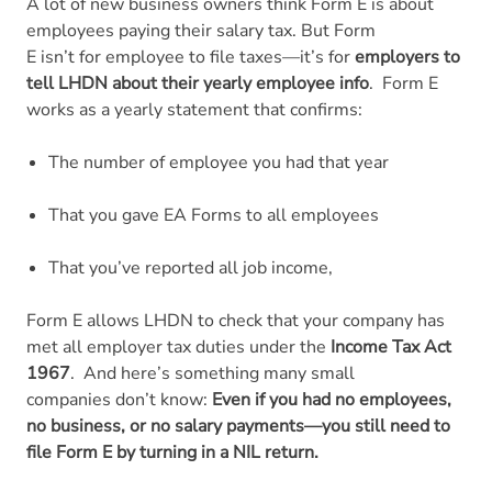
A lot of new business owners think Form E is about
employees paying their salary tax. But Form
E isn’t for employee to file taxes—it’s for
employers to
tell LHDN about their yearly employee info
.
Form E
works as a yearly statement that confirms:
The number of employee you had that year
That you gave EA Forms to all employees
That you’ve reported all job income,
Form E allows LHDN to check that your company has
met all employer tax duties under the
Income Tax Act
1967
.
And here’s something many small
companies don’t know:
Even if you had no employees,
no business, or no salary payments—you still need to
file Form E by turning in a NIL return.