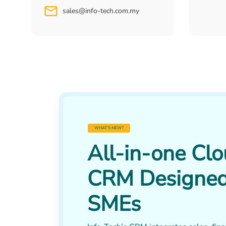
sales@info-tech.com.my
WHAT’S NEW?
All-in-one Cl
CRM Designed
SMEs