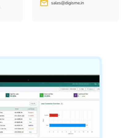
sales@digisme.in
k