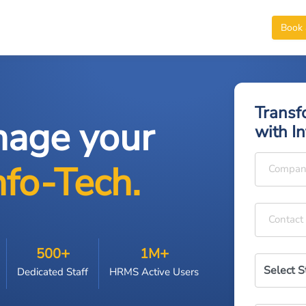
Book
Transf
nage your
with I
nfo-Tech.
Compan
Contact
+
+
500
1M
Dedicated Staff
HRMS Active Users