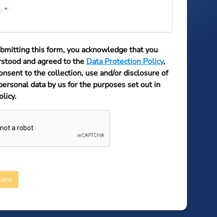
e
bmitting this form, you acknowledge that you
stood and agreed to the
Data Protection Policy
,
onsent to the collection, use and/or disclosure of
personal data by us for the purposes set out in
olicy.
uest