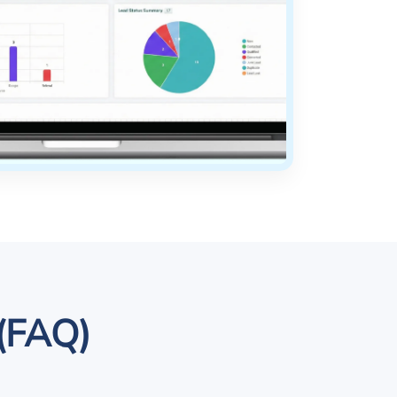
 (FAQ)