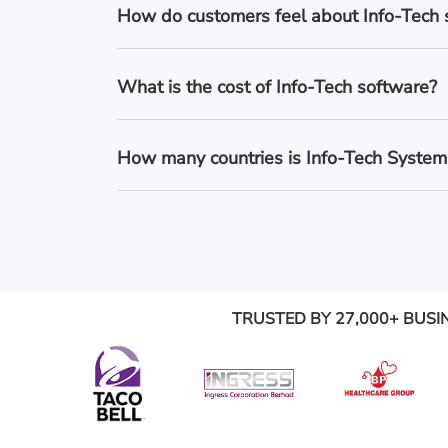
How do customers feel about Info-Tech
What is the cost of Info-Tech software?
How many countries is Info-Tech Systems
TRUSTED BY 27,000+ BUSI