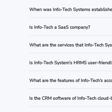
When was Info-Tech Systems establish
Is Info-Tech a SaaS company?
What are the services that Info-Tech Sys
Is Info-Tech System’s HRMS user-friendl
What are the features of Info-Tech’s acc
Is the CRM software of Info-Tech cloud