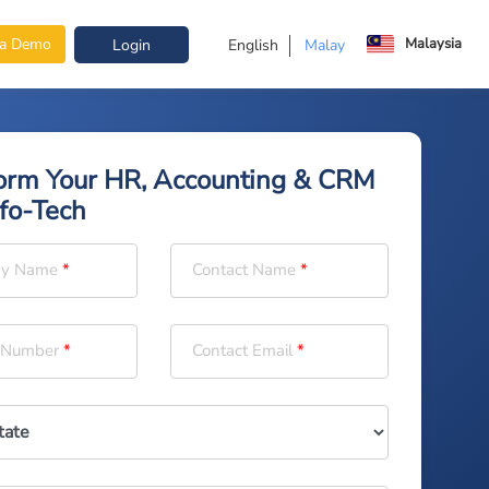
Malaysia
 a Demo
Login
English
Malay
orm Your HR, Accounting & CRM
nfo-Tech
y Name
Contact Name
 Number
Contact Email