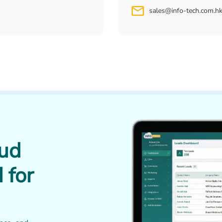
sales@info-tech.com.h
oud
 for