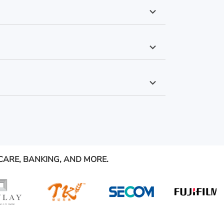
CARE, BANKING, AND MORE.