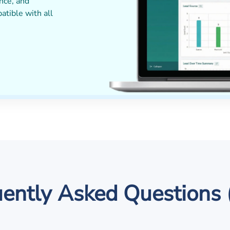
nce, and
patible with all
ently Asked Questions