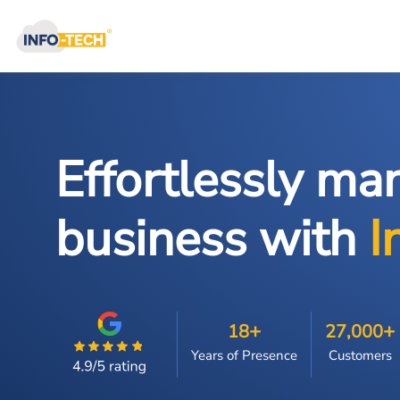
Effortlessly ma
business with
I
+
+
18
27,000
Years of Presence
Customers