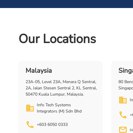
Our Locations
Malaysia
Sing
23A-05, Level 23A, Menara Q Sentral,
80 Ben
2A, Jalan Stesen Sentral 2, KL Sentral,
Singap
50470 Kuala Lumpur, Malaysia.
I
Info Tech Systems
Integrators (M) Sdn Bhd
+
+603 6050 0333
s