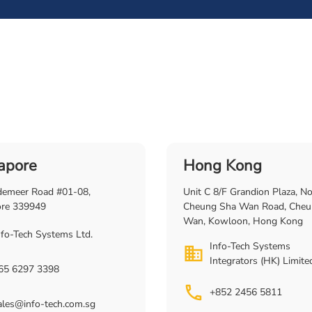
apore
Hong Kong
demeer Road #01-08,
Unit C 8/F Grandion Plaza, N
ore 339949
Cheung Sha Wan Road, Cheu
Wan, Kowloon, Hong Kong
nfo-Tech Systems Ltd.
Info-Tech Systems
Integrators (HK) Limite
65 6297 3398
+852 2456 5811
ales@info-tech.com.sg