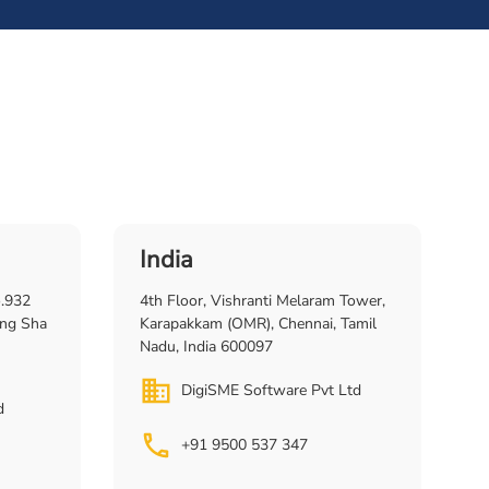
India
o.932
4th Floor, Vishranti Melaram Tower,
ng Sha
Karapakkam (OMR), Chennai, Tamil
Nadu, India 600097
DigiSME Software Pvt Ltd
d
+91 9500 537 347