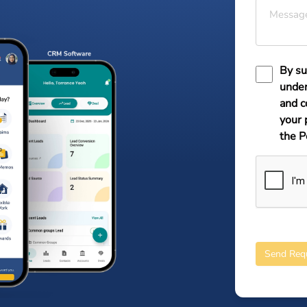
Messag
By su
under
and c
your 
the P
Send Req