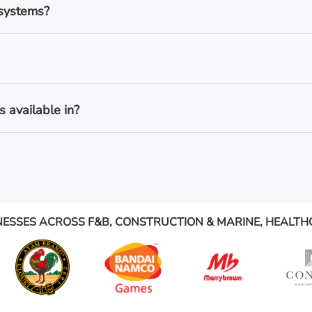
 systems?
 available in?
NESSES ACROSS F&B, CONSTRUCTION & MARINE, HEALTH