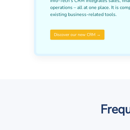
Info-Tech’s CRM integrates sales, fina
operations – all at one place. It is com
existing business-related tools.
Discover our new CRM →
Frequ