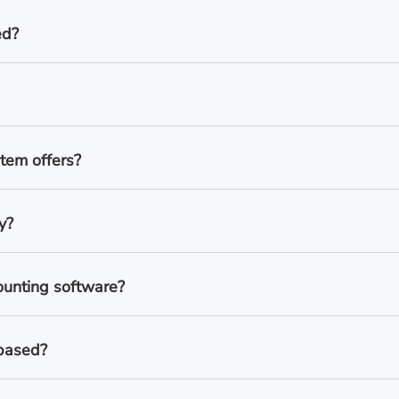
ed?
tem offers?
y?
ounting software?
-based?